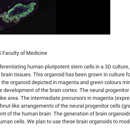
 Faculty of Medicine
rentiating human pluripotent stem cells in a 3D culture
rain tissues. This organoid has been grown in culture f
n the organoid depicted in magenta and green colours mim
the development of the brain cortex. The neural progenitor
-like area. The intermediate precursors in magenta (expr
nut-like arrangements of the neural progenitor cells (gr
ment of the human brain. The generation of brain organo
uman cells. We plan to use these brain organoids to model