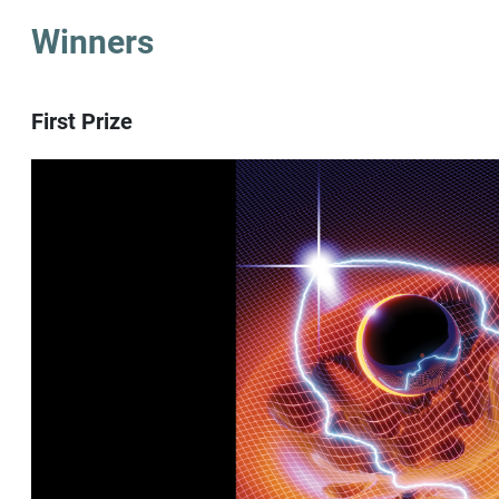
Winners
First Prize