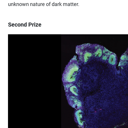
unknown nature of dark matter.
Second Prize