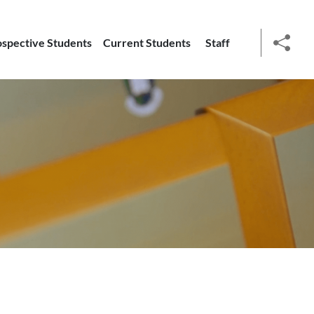
ospective Students
Current Students
Staff
social