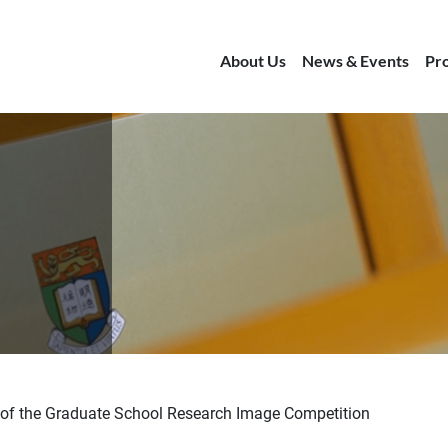
About Us
News & Events
Pr
of the Graduate School Research Image Competition