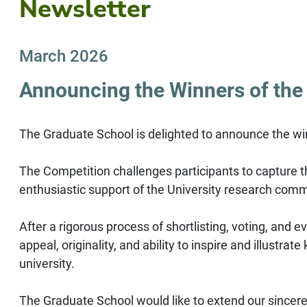
Newsletter
March 2026
Announcing the Winners of the
The Graduate School is delighted to announce the wi
The Competition challenges participants to capture th
enthusiastic support of the University research comm
After a rigorous process of shortlisting, voting, and 
appeal, originality, and ability to inspire and illus
university.
The Graduate School would like to extend our sincere 