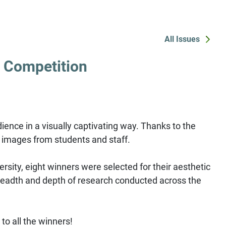
All Issues
 Competition
ience in a visually captivating way. Thanks to the
h images from students and staff.
ersity, eight winners were selected for their aesthetic
 breadth and depth of research conducted across the
to all the winners!