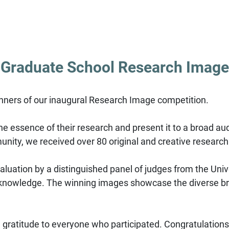
 Graduate School Research Image
nners of our inaugural Research Image competition.
e essence of their research and present it to a broad aud
unity, we received over 80 original and creative researc
evaluation by a distinguished panel of judges from the Univ
trate knowledge. The winning images showcase the diverse
gratitude to everyone who participated. Congratulations 