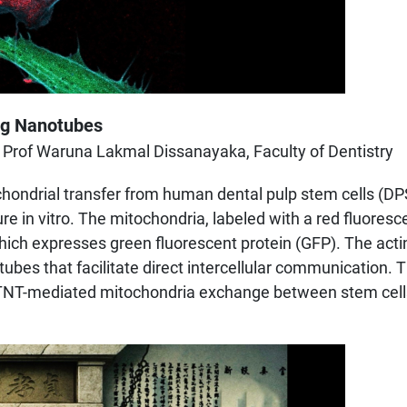
ing Nanotubes
 Prof Waruna Lakmal Dissanayaka, Faculty of Dentistry
ondrial transfer from human dental pulp stem cells (DPSCs
re in vitro. The mitochondria, labeled with a red fluore
, which expresses green fluorescent protein (GFP). The act
otubes that facilitate direct intercellular communication
or TNT-mediated mitochondria exchange between stem cells