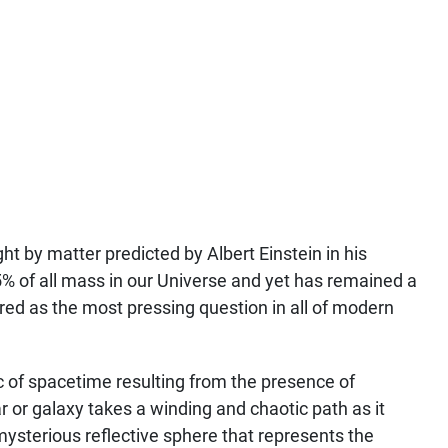
ht by matter predicted by Albert Einstein in his
5% of all mass in our Universe and yet has remained a
red as the most pressing question in all of modern
ic of spacetime resulting from the presence of
ar or galaxy takes a winding and chaotic path as it
a mysterious reflective sphere that represents the