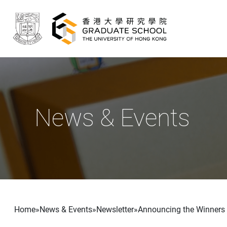
Skip to main content
News & Events
Breadcrumb
Home
News & Events
Newsletter
Announcing the Winners 