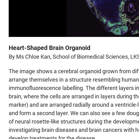
Heart-Shaped Brain Organoid
By Ms Chloe Kan, School of Biomedical Sciences, LKS
The image shows a cerebral organoid grown from diffe
arrange themselves in a structure resembling human b
immunofluorescence labelling. The different layers i
brain, where the cells are arranged in layers during 
marker) and are arranged radially around a ventricle
and form a second layer. We can also see a few dough
of neural rosette-like structures during the develop
investigating brain diseases and brain cancers with h
develop treatments for the disease.