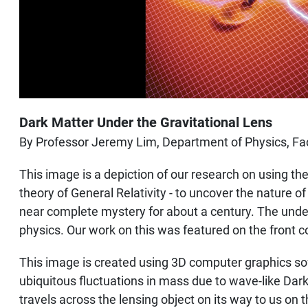
Dark Matter Under the Gravitational Lens
By Professor Jeremy Lim, Department of Physics, Fac
This image is a depiction of our research on using the
theory of General Relativity - to uncover the nature 
near complete mystery for about a century. The under
physics. Our work on this was featured on the front 
This image is created using 3D computer graphics soft
ubiquitous fluctuations in mass due to wave-like Dark 
travels across the lensing object on its way to us on t