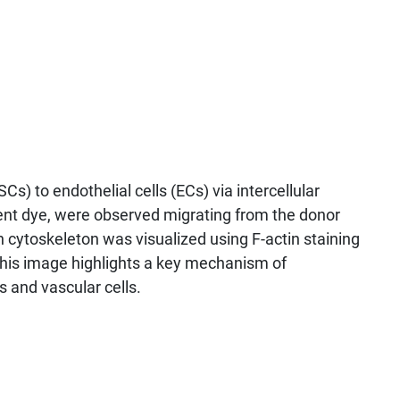
) to endothelial cells (ECs) via intercellular
scent dye, were observed migrating from the donor
in cytoskeleton was visualized using F-actin staining
. This image highlights a key mechanism of
 and vascular cells.