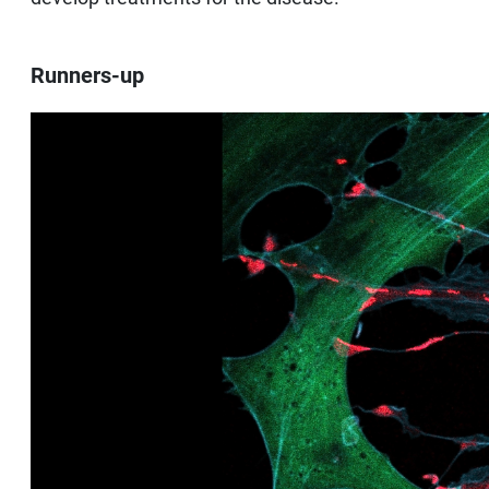
Runners-up