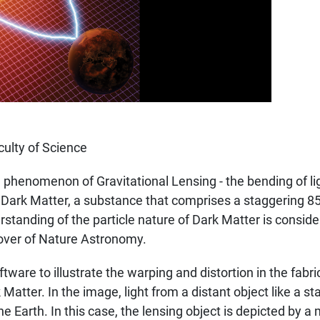
ulty of Science
 phenomenon of Gravitational Lensing - the bending of lig
of Dark Matter, a substance that comprises a staggering 8
standing of the particle nature of Dark Matter is conside
cover of Nature Astronomy.
ware to illustrate the warping and distortion in the fabr
Matter. In the image, light from a distant object like a st
he Earth. In this case, the lensing object is depicted by 