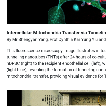
Intercellular Mitochondria Transfer via Tunnel
By Mr Shengyan Yang, Prof Cynthia Kar Yung Yiu and
This fluorescence microscopy image illustrates mitoch
tunneling nanotubes (TNTs) after 24 hours of co-cultu
hDPSC (right) to the recipient endothelial cell (left)
(light blue), revealing the formation of tunneling nan
mitochondrial transfer, providing visual evidence f