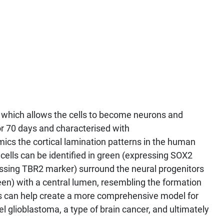
, which allows the cells to become neurons and
or 70 days and characterised with
ics the cortical lamination patterns in the human
 cells can be identified in green (expressing SOX2
essing TBR2 marker) surround the neural progenitors
een) with a central lumen, resembling the formation
ids can help create a more comprehensive model for
 glioblastoma, a type of brain cancer, and ultimately