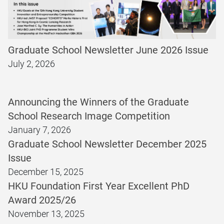
Graduate School Newsletter June 2026 Issue
July 2, 2026
Announcing the Winners of the Graduate
School Research Image Competition
January 7, 2026
Graduate School Newsletter December 2025
Issue
December 15, 2025
HKU Foundation First Year Excellent PhD
Award 2025/26
November 13, 2025