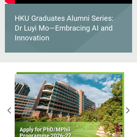
HKU Graduates Alumni Series:
Dr Luyi Mo—Embracing AI and
Innovation
Apply for PhD/MPhil
Programme 2026-27