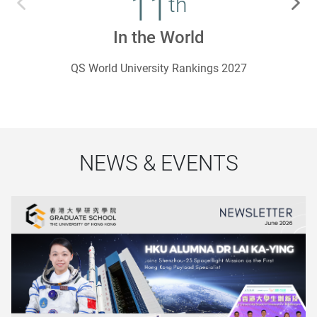
11
th
In the World
QS World University Rankings 2027
NEWS & EVENTS