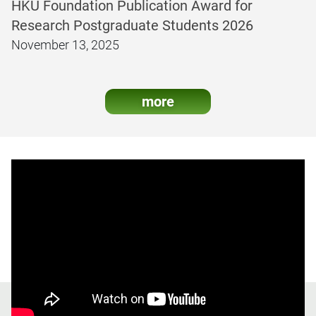
HKU Foundation Publication Award for
Research Postgraduate Students 2026
November 13, 2025
more