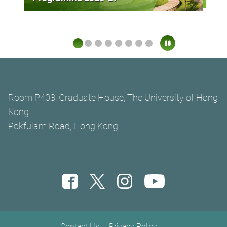
Pause
Room P403, Graduate House, The University of Hong
Kong
Pokfulam Road, Hong Kong
Contact Us
Privacy Policy