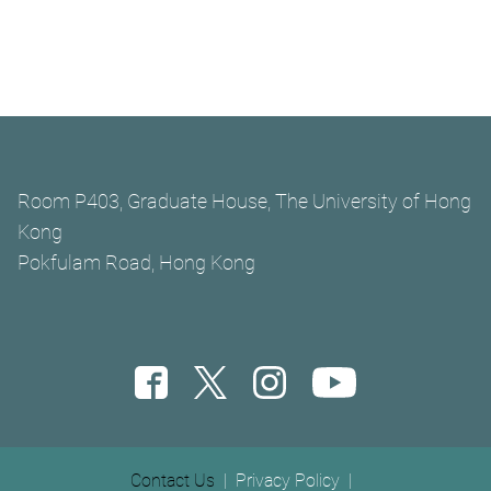
Room P403, Graduate House, The University of Hong
Kong
Pokfulam Road, Hong Kong
Footer menu
Contact Us
Privacy Policy