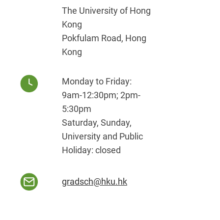
The University of Hong
Kong
Pokfulam Road, Hong
Kong
Monday to Friday:
9am-12:30pm; 2pm-
5:30pm
Saturday, Sunday,
University and Public
Holiday: closed
gradsch@hku.hk