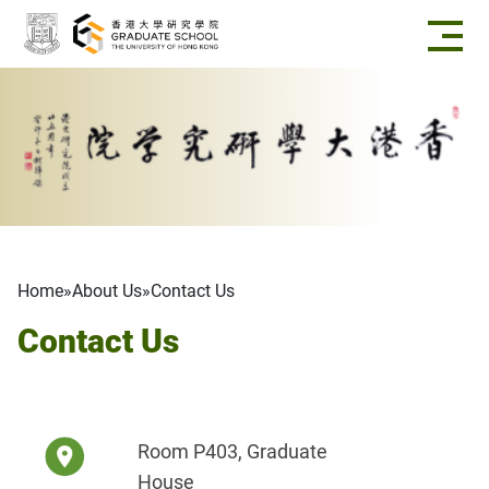
Skip to main content
Breadcrumb
Home
About Us
Contact Us
Contact Us
Room P403, Graduate
House