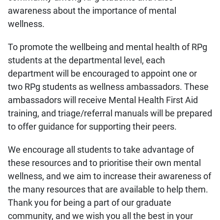
awareness about the importance of mental
wellness.
To promote the wellbeing and mental health of RPg
students at the departmental level, each
department will be encouraged to appoint one or
two RPg students as wellness ambassadors. These
ambassadors will receive Mental Health First Aid
training, and triage/referral manuals will be prepared
to offer guidance for supporting their peers.
We encourage all students to take advantage of
these resources and to prioritise their own mental
wellness, and we aim to increase their awareness of
the many resources that are available to help them.
Thank you for being a part of our graduate
community, and we wish you all the best in your