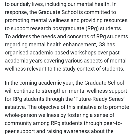
to our daily lives, including our mental health. In
response, the Graduate School is committed to
promoting mental wellness and providing resources
to support research postgraduate (RPg) students.
To address the needs and concerns of RPg students
regarding mental health enhancement, GS has
organised academic-based workshops over past
academic years covering various aspects of mental
wellness relevant to the study context of students.
In the coming academic year, the Graduate School
will continue to strengthen mental wellness support
for RPg students through the ‘Future-Ready Series’
initiative. The objective of this initiative is to promote
whole-person wellness by fostering a sense of
community among RPg students through peer-to-
peer support and raising awareness about the