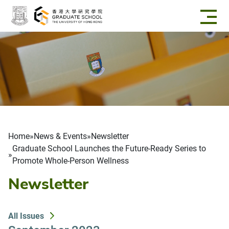
Skip to main content
Breadcrumb
Home
News & Events
Newsletter
Graduate School Launches the Future-Ready Series to
Promote Whole-Person Wellness
Newsletter
All Issues