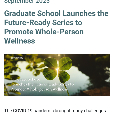
September 2023
Graduate School Launches the
Future-Ready Series to
Promote Whole-Person
Wellness
The COVID-19 pandemic brought many challenges