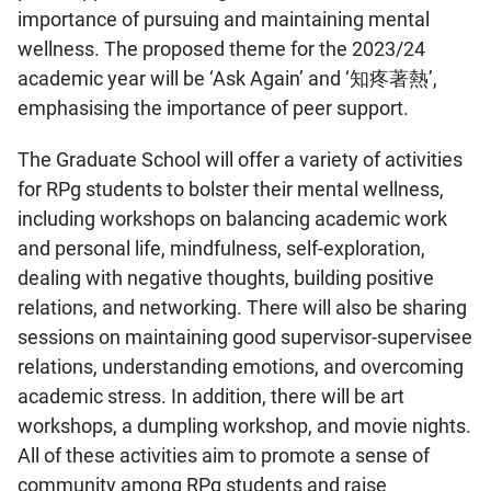
importance of pursuing and maintaining mental
wellness. The proposed theme for the 2023/24
academic year will be ‘Ask Again’ and ‘知疼著熱’,
emphasising the importance of peer support.
The Graduate School will offer a variety of activities
for RPg students to bolster their mental wellness,
including workshops on balancing academic work
and personal life, mindfulness, self-exploration,
dealing with negative thoughts, building positive
relations, and networking. There will also be sharing
sessions on maintaining good supervisor-supervisee
relations, understanding emotions, and overcoming
academic stress. In addition, there will be art
workshops, a dumpling workshop, and movie nights.
All of these activities aim to promote a sense of
community among RPg students and raise