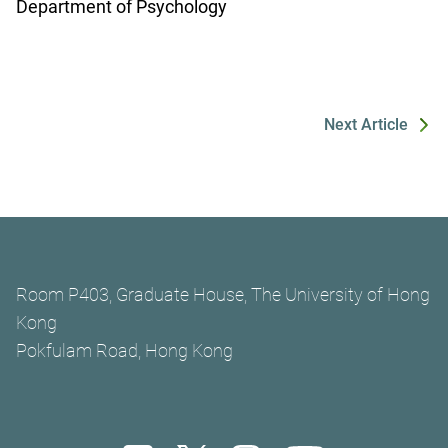
Department of Psychology
Next Article
Room P403, Graduate House, The University of Hong
Kong
Pokfulam Road, Hong Kong