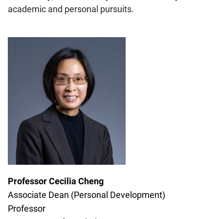
academic and personal pursuits.
Professor Cecilia Cheng
Associate Dean (Personal Development)
Professor