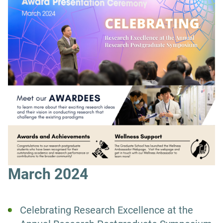
March 2024
Celebrating Research Excellence at the