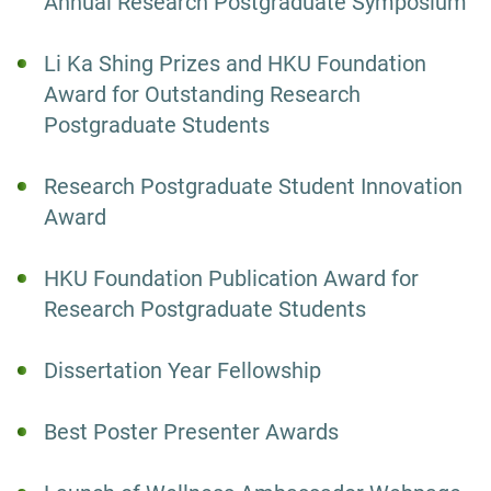
Annual Research Postgraduate Symposium
Li Ka Shing Prizes and HKU Foundation
Award for Outstanding Research
Postgraduate Students
Research Postgraduate Student Innovation
Award
HKU Foundation Publication Award for
Research Postgraduate Students
Dissertation Year Fellowship
Best Poster Presenter Awards