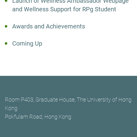
Launch of Wellness Ambassador Webpage
and Wellness Support for RPg Student
Awards and Achievements
Coming Up
Room P403, Graduate House, The University of Hong
Kong
Pokfulam Road, Hong Kong