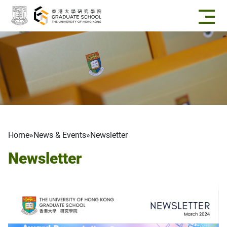
Skip to main content
Breadcrumb
Home
News & Events
Newsletter
Newsletter