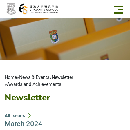
Skip to main content
Breadcrumb
Home
News & Events
Newsletter
Awards and Achievements
Newsletter
All Issues
March 2024