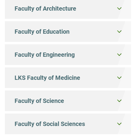
Faculty of Architecture
Faculty of Education
Faculty of Engineering
LKS Faculty of Medicine
Faculty of Science
Faculty of Social Sciences