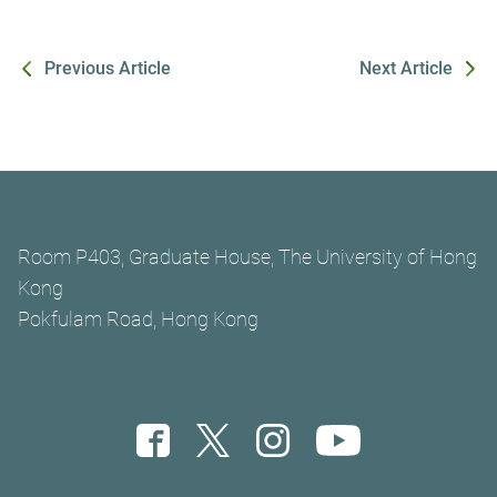
Previous Article
Next Article
Room P403, Graduate House, The University of Hong
Kong
Pokfulam Road, Hong Kong