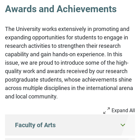
Awards and Achievements
The University works extensively in promoting and
expanding opportunities for students to engage in
research activities to strengthen their research
capability and gain hands-on experience. In this
issue, we are proud to introduce some of the high-
quality work and awards received by our research
postgraduate students, whose achievements shine
across multiple disciplines in the international arena
and local community.
Expand All
Faculty of Arts