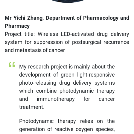
Mr Yichi Zhang, Department of Pharmacology and
Pharmacy
Project title: Wireless LED-activated drug delivery
system for suppression of postsurgical recurrence
and metastasis of cancer
My research project is mainly about the
development of green light-responsive
photo-releasing drug delivery systems
which combine photodynamic therapy
and immunotherapy for cancer
treatment.
Photodynamic therapy relies on the
generation of reactive oxygen species,