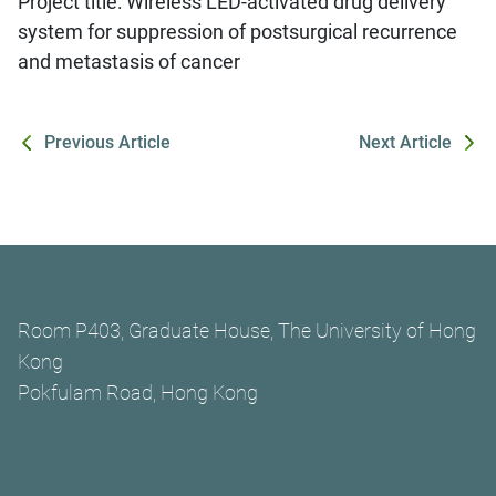
Project title: Wireless LED-activated drug delivery
system for suppression of postsurgical recurrence
and metastasis of cancer
Previous Article
Next Article
Room P403, Graduate House, The University of Hong
Kong
Pokfulam Road, Hong Kong