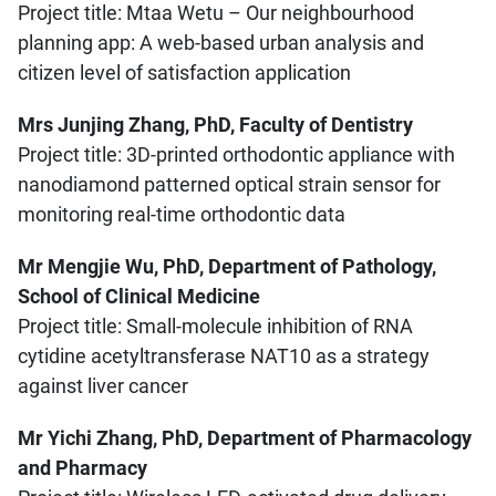
Project title: Mtaa Wetu – Our neighbourhood
planning app: A web-based urban analysis and
citizen level of satisfaction application
Mrs Junjing Zhang, PhD, Faculty of Dentistry
Project title: 3D-printed orthodontic appliance with
nanodiamond patterned optical strain sensor for
monitoring real-time orthodontic data
Mr Mengjie Wu, PhD, Department of Pathology,
School of Clinical Medicine
Project title: Small-molecule inhibition of RNA
cytidine acetyltransferase NAT10 as a strategy
against liver cancer
Mr Yichi Zhang, PhD, Department of Pharmacology
and Pharmacy