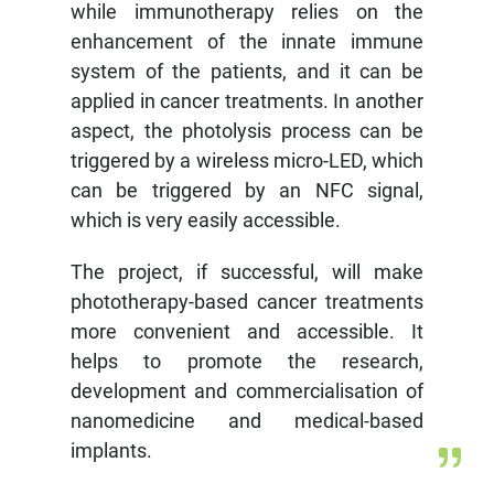
while immunotherapy relies on the
enhancement of the innate immune
system of the patients, and it can be
applied in cancer treatments. In another
aspect, the photolysis process can be
triggered by a wireless micro-LED, which
can be triggered by an NFC signal,
which is very easily accessible.
The project, if successful, will make
phototherapy-based cancer treatments
more convenient and accessible. It
helps to promote the research,
development and commercialisation of
nanomedicine and medical-based
implants.