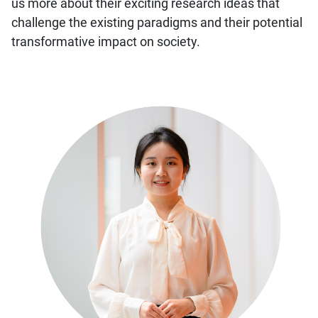
us more about their exciting research ideas that
challenge the existing paradigms and their potential
transformative impact on society.