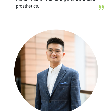
prosthetics.