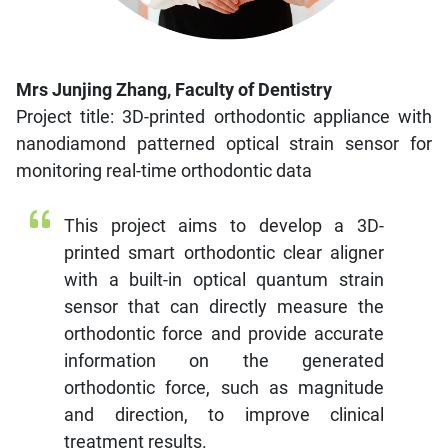
Mrs Junjing Zhang, Faculty of Dentistry
Project title: 3D-printed orthodontic appliance with
nanodiamond patterned optical strain sensor for
monitoring real-time orthodontic data
This project aims to develop a 3D-
printed smart orthodontic clear aligner
with a built-in optical quantum strain
sensor that can directly measure the
orthodontic force and provide accurate
information on the generated
orthodontic force, such as magnitude
and direction, to improve clinical
treatment results.