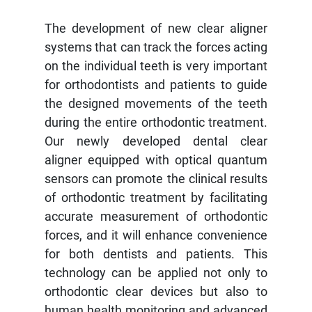
The development of new clear aligner
systems that can track the forces acting
on the individual teeth is very important
for orthodontists and patients to guide
the designed movements of the teeth
during the entire orthodontic treatment.
Our newly developed dental clear
aligner equipped with optical quantum
sensors can promote the clinical results
of orthodontic treatment by facilitating
accurate measurement of orthodontic
forces, and it will enhance convenience
for both dentists and patients. This
technology can be applied not only to
orthodontic clear devices but also to
human health monitoring and advanced