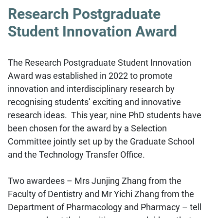
Research Postgraduate
Student Innovation Award
The Research Postgraduate Student Innovation
Award was established in 2022 to promote
innovation and interdisciplinary research by
recognising students’ exciting and innovative
research ideas. This year, nine PhD students have
been chosen for the award by a Selection
Committee jointly set up by the Graduate School
and the Technology Transfer Office.
Two awardees – Mrs Junjing Zhang from the
Faculty of Dentistry and Mr Yichi Zhang from the
Department of Pharmacology and Pharmacy – tell