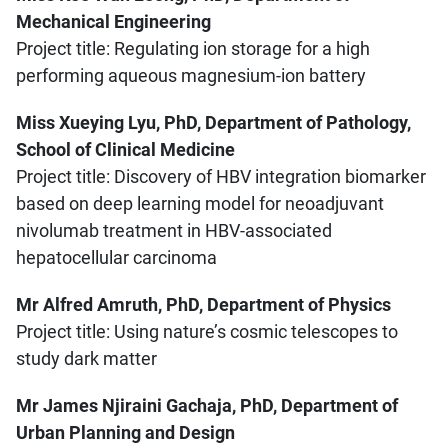
Mechanical Engineering
Project title: Regulating ion storage for a high
performing aqueous magnesium-ion battery
Miss Xueying Lyu, PhD, Department of Pathology,
School of Clinical Medicine
Project title: Discovery of HBV integration biomarker
based on deep learning model for neoadjuvant
nivolumab treatment in HBV-associated
hepatocellular carcinoma
Mr Alfred Amruth, PhD, Department of Physics
Project title: Using nature’s cosmic telescopes to
study dark matter
Mr James Njiraini Gachaja, PhD, Department of
Urban Planning and Design