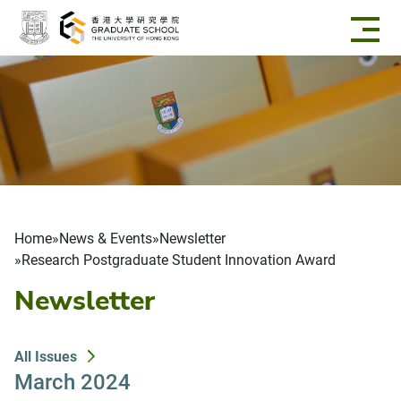
Skip to main content
Breadcrumb
Home
News & Events
Newsletter
Research Postgraduate Student Innovation Award
Newsletter
All Issues
March 2024