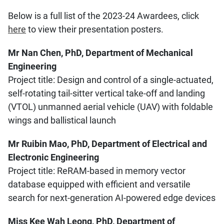
Below is a full list of the 2023-24 Awardees, click
here
to view their presentation posters.
Mr Nan Chen, PhD, Department of Mechanical
Engineering
Project title: Design and control of a single-actuated,
self-rotating tail-sitter vertical take-off and landing
(VTOL) unmanned aerial vehicle (UAV) with foldable
wings and ballistical launch
Mr Ruibin Mao, PhD, Department of Electrical and
Electronic Engineering
Project title: ReRAM-based in memory vector
database equipped with efficient and versatile
search for next-generation AI-powered edge devices
Miss Kee Wah Leong, PhD, Department of