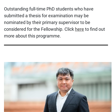
Outstanding full-time PhD students who have
submitted a thesis for examination may be
nominated by their primary supervisor to be
considered for the Fellowship. Click
here
to find out
more about this programme.