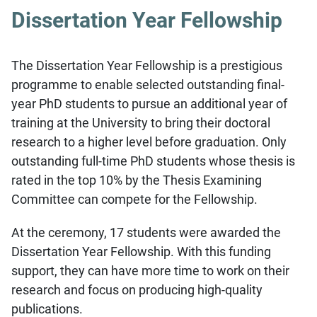
Dissertation Year Fellowship
The Dissertation Year Fellowship is a prestigious
programme to enable selected outstanding final-
year PhD students to pursue an additional year of
training at the University to bring their doctoral
research to a higher level before graduation. Only
outstanding full-time PhD students whose thesis is
rated in the top 10% by the Thesis Examining
Committee can compete for the Fellowship.
At the ceremony, 17 students were awarded the
Dissertation Year Fellowship. With this funding
support, they can have more time to work on their
research and focus on producing high-quality
publications.