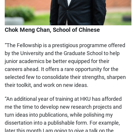
Chok Meng Chan, School of Chinese
“The Fellowship is a prestigious programme offered
by the University and the Graduate School to help
junior academics be better equipped for their
careers ahead. It offers a rare opportunity for the
selected few to consolidate their strengths, sharpen
their toolkit, and work on new ideas.
“An additional year of training at HKU has afforded
me the time to develop new research projects and
turn ideas into publications, while polishing my
dissertation into a publishable form. For example,
later this month I am going to give a talk on the