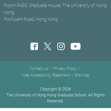
Room P403, Graduate House, The University of Hong
Kong
Pokfulam Road, Hong Kong
Footer menu
Contact Us
Privacy Policy
Web Accessibility Statement
Site Map
Copyright ©
2026
The University of Hong Kong Graduate School. All Rights
Reserved.