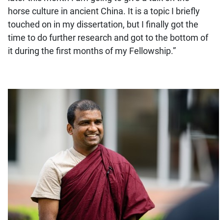
horse culture in ancient China. It is a topic I briefly
touched on in my dissertation, but I finally got the
time to do further research and got to the bottom of
it during the first months of my Fellowship.”