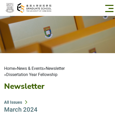
Skip to main content
Breadcrumb
Home
News & Events
Newsletter
Dissertation Year Fellowship
Newsletter
All Issues
March 2024