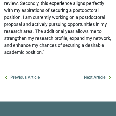
review. Secondly, this experience aligns perfectly
with my aspirations of securing a postdoctoral
position. I am currently working on a postdoctoral
proposal and actively pursuing opportunities in my
research area. The additional year allows me to
strengthen my research profile, expand my network,
and enhance my chances of securing a desirable
academic position.”
Previous Article
Next Article