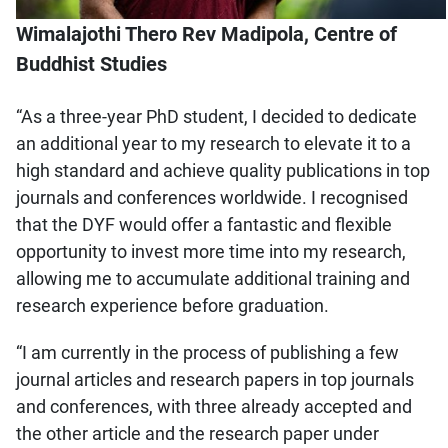
Wimalajothi Thero Rev Madipola, Centre of
Buddhist Studies
“As a three-year PhD student, I decided to dedicate
an additional year to my research to elevate it to a
high standard and achieve quality publications in top
journals and conferences worldwide. I recognised
that the DYF would offer a fantastic and flexible
opportunity to invest more time into my research,
allowing me to accumulate additional training and
research experience before graduation.
“I am currently in the process of publishing a few
journal articles and research papers in top journals
and conferences, with three already accepted and
the other article and the research paper under