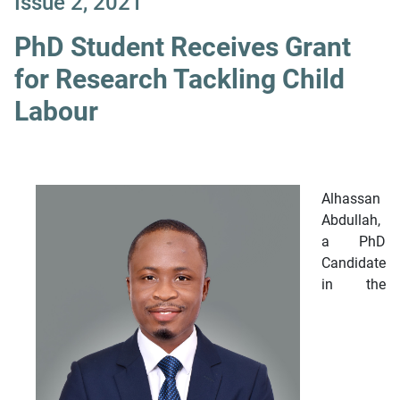
Issue 2, 2021
PhD Student Receives Grant
for Research Tackling Child
Labour
Alhassan
Abdullah,
a PhD
Candidate
in the