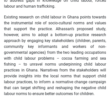
to address gaps in knowledge on child labour, forced
labour and human trafficking.
Existing research on child labour in Ghana points towards
the instrumental role of socio-cultural norms and values
that support the practice. Alhassan’s proposed study,
however, aims to adopt a bottom-up practice research
approach by engaging key stakeholders (children, parents,
community key informants and workers of non-
governmental agencies) from the two leading occupations
with child labour problems – cocoa farming and sea
fishing – to unravel norms underpinning child labour
practices in Ghana. Narratives from the stakeholders will
provide insights into the local norms that support child
labour practices, to inform a normative change campaign
that can target shifting and reshaping the negative child
labour norms to ensure better outcomes for children.