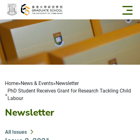
Skip to main content
Breadcrumb
Home
News & Events
Newsletter
PhD Student Receives Grant for Research Tackling Child
Labour
Newsletter
All Issues