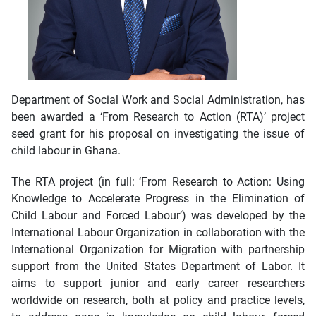
Department of Social Work and Social Administration, has
been awarded a ‘From Research to Action (RTA)’ project
seed grant for his proposal on investigating the issue of
child labour in Ghana.
The RTA project (in full: ‘From Research to Action: Using
Knowledge to Accelerate Progress in the Elimination of
Child Labour and Forced Labour’) was developed by the
International Labour Organization in collaboration with the
International Organization for Migration with partnership
support from the United States Department of Labor. It
aims to support junior and early career researchers
worldwide on research, both at policy and practice levels,