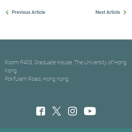
Previous Article
Next Article
Room P403, Graduate House, The University of Hong
Kong
Pokfulam Road, Hong Kong