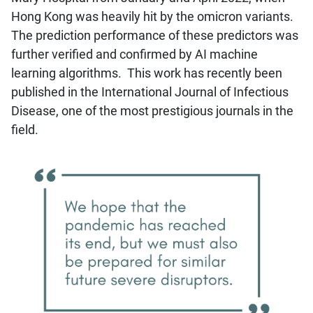
Hong Kong was heavily hit by the omicron variants.
The prediction performance of these predictors was
further verified and confirmed by AI machine
learning algorithms. This work has recently been
published in the International Journal of Infectious
Disease, one of the most prestigious journals in the
field.