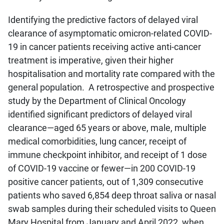
Identifying the predictive factors of delayed viral
clearance of asymptomatic omicron-related COVID-
19 in cancer patients receiving active anti-cancer
treatment is imperative, given their higher
hospitalisation and mortality rate compared with the
general population. A retrospective and prospective
study by the Department of Clinical Oncology
identified significant predictors of delayed viral
clearance—aged 65 years or above, male, multiple
medical comorbidities, lung cancer, receipt of
immune checkpoint inhibitor, and receipt of 1 dose
of COVID-19 vaccine or fewer—in 200 COVID-19
positive cancer patients, out of 1,309 consecutive
patients who saved 6,854 deep throat saliva or nasal
swab samples during their scheduled visits to Queen
Mary Hospital from January and April 2022, when