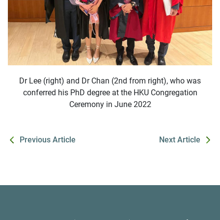
Dr Lee (right) and Dr Chan (2nd from right), who was
conferred his PhD degree at the HKU Congregation
Ceremony in June 2022
Previous Article
Next Article