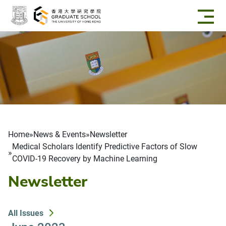
Skip to main content
Breadcrumb
Home
News & Events
Newsletter
Medical Scholars Identify Predictive Factors of Slow
COVID-19 Recovery by Machine Learning
Newsletter
All Issues