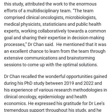
this study, attributed the work to the enormous
efforts of a multidisciplinary team. “The team
comprised clinical oncologists, microbiologists,
medical physicists, statisticians and public health
experts, working collaboratively towards a common
goal and sharing their expertise in decision-making
processes,” Dr Chan said. He mentioned that it was
an excellent chance to learn from the team through
extensive communications and brainstorming
sessions to come up with the optimal solutions.
Dr Chan recalled the wonderful opportunities gained
during his PhD study between 2019 and 2022 and
his experience of various research methodologies in
clinical oncology, epidemiology and health
economics. He expressed his gratitude for Dr Lee’s
tremendous support throughout his study, and he