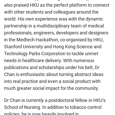
also praised HKU as the perfect platform to connect
with other students and colleagues around the
world. His own experience was with the dynamic
partnership in a multidisciplinary team of medical
professionals, engineers, developers and designers
in the Medtech Hackathon, co-organised by HKU,
Stanford University and Hong Kong Science and
Technology Parks Corporation to tackle unmet
needs in healthcare delivery. With numerous
publications and scholarships under his belt, Dr
Chan is enthusiastic about turning abstract ideas
into real practice and even a social product with
much greater social impact for the community.
Dr Chan is currently a postdoctoral fellow in HKU’s
School of Nursing. In addition to tobacco control
policies, he is now heavily involved in