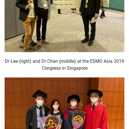
Dr Lee (right) and Dr Chan (middle) at the ESMO Asia 2019
Congress in Singapore