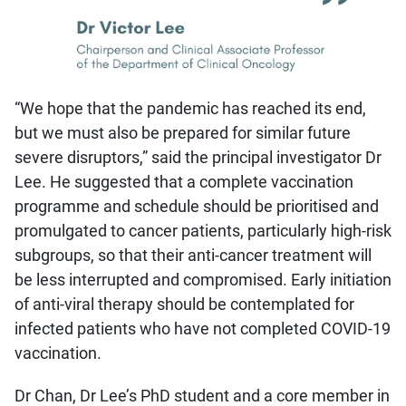
“We hope that the pandemic has reached its end,
but we must also be prepared for similar future
severe disruptors,” said the principal investigator Dr
Lee. He suggested that a complete vaccination
programme and schedule should be prioritised and
promulgated to cancer patients, particularly high-risk
subgroups, so that their anti-cancer treatment will
be less interrupted and compromised. Early initiation
of anti-viral therapy should be contemplated for
infected patients who have not completed COVID-19
vaccination.
Dr Chan, Dr Lee’s PhD student and a core member in