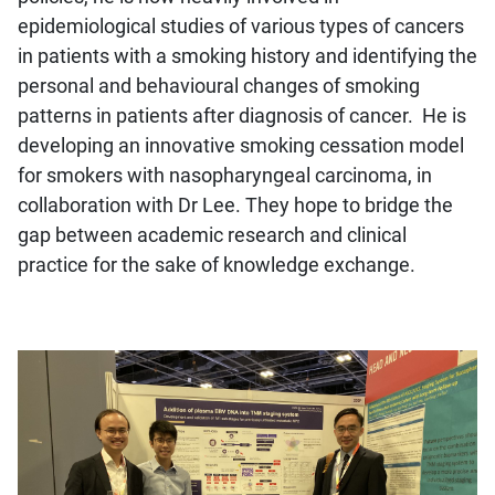
epidemiological studies of various types of cancers
in patients with a smoking history and identifying the
personal and behavioural changes of smoking
patterns in patients after diagnosis of cancer. He is
developing an innovative smoking cessation model
for smokers with nasopharyngeal carcinoma, in
collaboration with Dr Lee. They hope to bridge the
gap between academic research and clinical
practice for the sake of knowledge exchange.