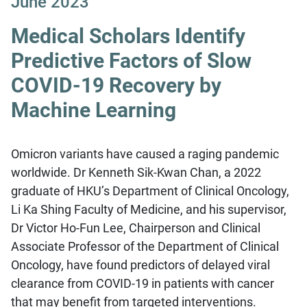
June 2023
Medical Scholars Identify
Predictive Factors of Slow
COVID-19 Recovery by
Machine Learning
Omicron variants have caused a raging pandemic
worldwide. Dr Kenneth Sik-Kwan Chan, a 2022
graduate of HKU’s Department of Clinical Oncology,
Li Ka Shing Faculty of Medicine, and his supervisor,
Dr Victor Ho-Fun Lee, Chairperson and Clinical
Associate Professor of the Department of Clinical
Oncology, have found predictors of delayed viral
clearance from COVID-19 in patients with cancer
that may benefit from targeted interventions.