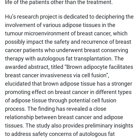
life of the patients other than the treatment.
Hu’s research project is dedicated to deciphering the
involvement of various adipose tissues in the
tumour microenvironment of breast cancer, which
possibly impact the safety and recurrence of breast
cancer patients who underwent breast conserving
therapy with autologous fat transplantation. The
awarded abstract, titled “Brown adipocyte facilitates
breast cancer invasiveness via cell fusion”,
elucidated that brown adipose tissue has a stronger
promoting effect on breast cancer in different types
of adipose tissue through potential cell fusion
process. The finding has revealed a close
relationship between breast cancer and adipose
tissues. The study also provides preliminary insights
to address safety concerns of autologous fat