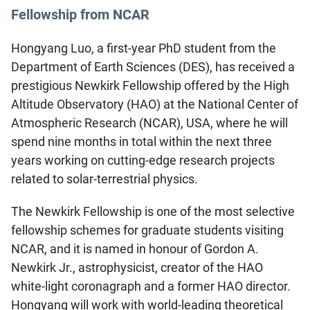
Fellowship from NCAR
Hongyang Luo, a first-year PhD student from the
Department of Earth Sciences (DES), has received a
prestigious Newkirk Fellowship offered by the High
Altitude Observatory (HAO) at the National Center of
Atmospheric Research (NCAR), USA, where he will
spend nine months in total within the next three
years working on cutting-edge research projects
related to solar-terrestrial physics.
The Newkirk Fellowship is one of the most selective
fellowship schemes for graduate students visiting
NCAR, and it is named in honour of Gordon A.
Newkirk Jr., astrophysicist, creator of the HAO
white-light coronagraph and a former HAO director.
Hongyang will work with world-leading theoretical