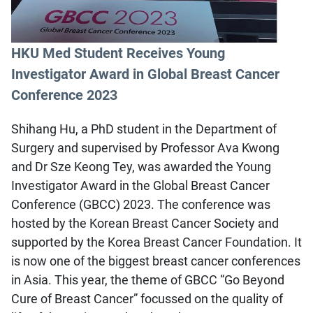
HKU Med Student Receives Young
Investigator Award in Global Breast Cancer
Conference 2023
Shihang Hu, a PhD student in the Department of
Surgery and supervised by Professor Ava Kwong
and Dr Sze Keong Tey, was awarded the Young
Investigator Award in the Global Breast Cancer
Conference (GBCC) 2023. The conference was
hosted by the Korean Breast Cancer Society and
supported by the Korea Breast Cancer Foundation. It
is now one of the biggest breast cancer conferences
in Asia. This year, the theme of GBCC “Go Beyond
Cure of Breast Cancer” focussed on the quality of