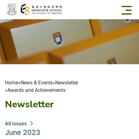
Skip to main content
Breadcrumb
Home
News & Events
Newsletter
Awards and Achievements
Newsletter
All Issues
June 2023