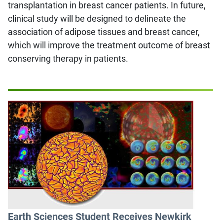
transplantation in breast cancer patients. In future,
clinical study will be designed to delineate the
association of adipose tissues and breast cancer,
which will improve the treatment outcome of breast
conserving therapy in patients.
Earth Sciences Student Receives Newkirk