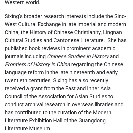
Western world.
Sixing’s broader research interests include the Sino-
West Cultural Exchange in late imperial and modern
China, the History of Chinese Christianity, Lingnan
Cultural Studies and Cantonese Literature. She has
published book reviews in prominent academic
journals including
Chinese Studies in History
and
Frontiers of History in China
regarding the Chinese
language reform in the late nineteenth and early
twentieth centuries. Sixing has also recently
received a grant from the East and Inner Asia
Council of the Association for Asian Studies to
conduct archival research in overseas libraries and
has contributed to the curation of the Modern
Literature Exhibition Hall of the Guangdong
Literature Museum.