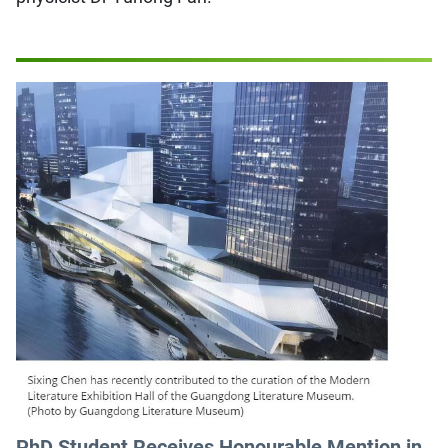
PhD Student Receives Honourable Mention in