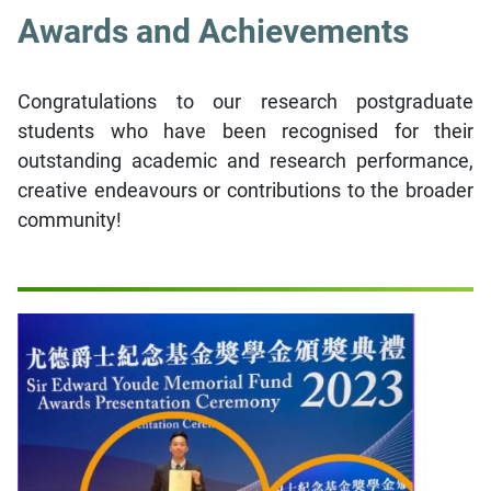
Awards and Achievements
Congratulations to our research postgraduate
students who have been recognised for their
outstanding academic and research performance,
creative endeavours or contributions to the broader
community!