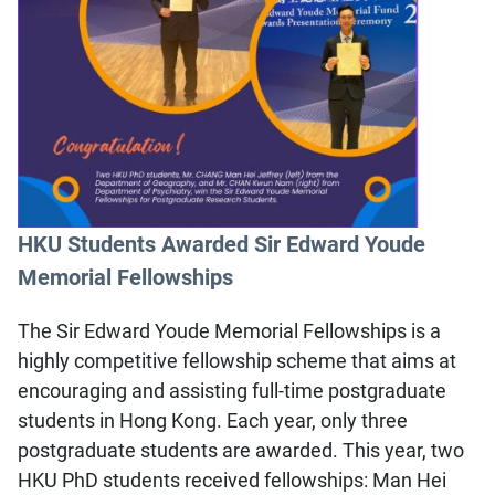
HKU Students Awarded Sir Edward Youde
Memorial Fellowships
The Sir Edward Youde Memorial Fellowships is a
highly competitive fellowship scheme that aims at
encouraging and assisting full-time postgraduate
students in Hong Kong. Each year, only three
postgraduate students are awarded. This year, two
HKU PhD students received fellowships: Man Hei