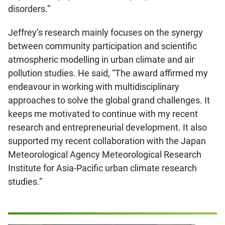
disorders.”
Jeffrey’s research mainly focuses on the synergy
between community participation and scientific
atmospheric modelling in urban climate and air
pollution studies. He said, “The award affirmed my
endeavour in working with multidisciplinary
approaches to solve the global grand challenges. It
keeps me motivated to continue with my recent
research and entrepreneurial development. It also
supported my recent collaboration with the Japan
Meteorological Agency Meteorological Research
Institute for Asia-Pacific urban climate research
studies.”