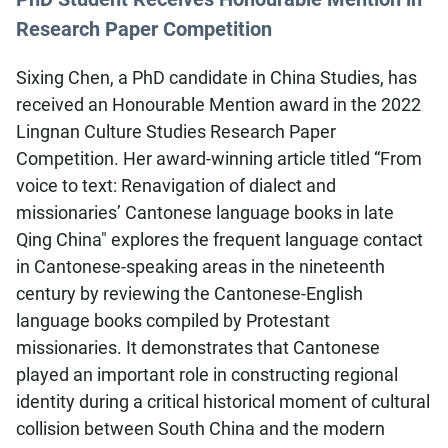
Research Paper Competition
Sixing Chen, a PhD candidate in China Studies, has
received an Honourable Mention award in the 2022
Lingnan Culture Studies Research Paper
Competition. Her award-winning article titled “From
voice to text: Renavigation of dialect and
missionaries’ Cantonese language books in late
Qing China" explores the frequent language contact
in Cantonese-speaking areas in the nineteenth
century by reviewing the Cantonese-English
language books compiled by Protestant
missionaries. It demonstrates that Cantonese
played an important role in constructing regional
identity during a critical historical moment of cultural
collision between South China and the modern