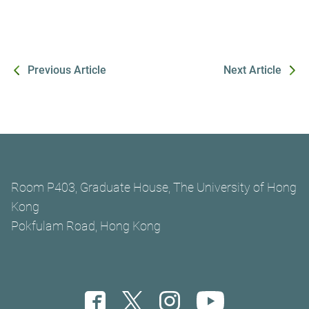
Previous Article
Next Article
Room P403, Graduate House, The University of Hong
Kong
Pokfulam Road, Hong Kong