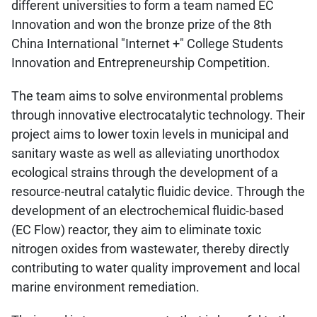
different universities to form a team named EC
Innovation and won the bronze prize of the 8th
China International "Internet +" College Students
Innovation and Entrepreneurship Competition.
The team aims to solve environmental problems
through innovative electrocatalytic technology. Their
project aims to lower toxin levels in municipal and
sanitary waste as well as alleviating unorthodox
ecological strains through the development of a
resource-neutral catalytic fluidic device. Through the
development of an electrochemical fluidic-based
(EC Flow) reactor, they aim to eliminate toxic
nitrogen oxides from wastewater, thereby directly
contributing to water quality improvement and local
marine environment remediation.