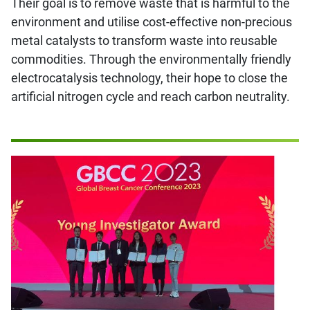
Their goal is to remove waste that is harmful to the
environment and utilise cost-effective non-precious
metal catalysts to transform waste into reusable
commodities. Through the environmentally friendly
electrocatalysis technology, their hope to close the
artificial nitrogen cycle and reach carbon neutrality.