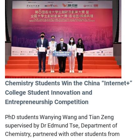
Chemistry Students Win the China “Internet+”
College Student Innovation and
Entrepreneurship Competition
PhD students Wanying Wang and Tian Zeng
supervised by Dr Edmund Tse, Department of
Chemistry, partnered with other students from