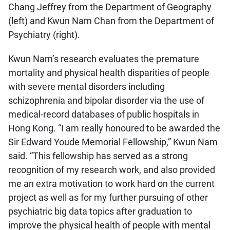
Chang Jeffrey from the Department of Geography
(left) and Kwun Nam Chan from the Department of
Psychiatry (right).
Kwun Nam’s research evaluates the premature
mortality and physical health disparities of people
with severe mental disorders including
schizophrenia and bipolar disorder via the use of
medical-record databases of public hospitals in
Hong Kong. “I am really honoured to be awarded the
Sir Edward Youde Memorial Fellowship,” Kwun Nam
said. “This fellowship has served as a strong
recognition of my research work, and also provided
me an extra motivation to work hard on the current
project as well as for my further pursuing of other
psychiatric big data topics after graduation to
improve the physical health of people with mental