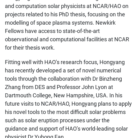
and computation solar physicists at NCAR/HAO on
projects related to his PhD thesis, focusing on the
modelling of space plasma systems. Newkirk
Fellows have access to state-of-the-art
observational and computational facilities at NCAR
for their thesis work.
Fitting well with HAO’s research focus, Hongyang
has recently developed a set of novel numerical
tools through the collaboration with Dr Binzheng
Zhang from DES and Professor John Lyon at
Dartmouth College, New Hampshire, USA. In his
future visits to NCAR/HAO, Hongyang plans to apply
his novel tools to the most difficult solar problems
such as solar eruption processes under the
guidance and support of HAO’s world-leading solar
physicist Dr Yuhong Fan.