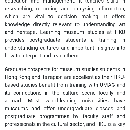
education and management. It teaches skills in
researching, recording and analysing information,
which are vital to decision making. It offers
knowledge directly relevant to understanding art
and heritage. Learning museum studies at HKU
provides postgraduate students a training in
understanding cultures and important insights into
how to interpret and teach them.
Graduate prospects for museum studies students in
Hong Kong and its region are excellent as their HKU-
based studies benefit from training with UMAG and
its connections in the culture scene locally and
abroad. Most world-leading universities have
museums and offer undergraduate classes and
postgraduate programmes by faculty staff and
professionals in the cultural sector, and HKU is a key