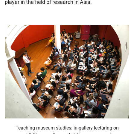
player in the field of research in Asia.
Teaching museum studies: in-gallery lecturing on