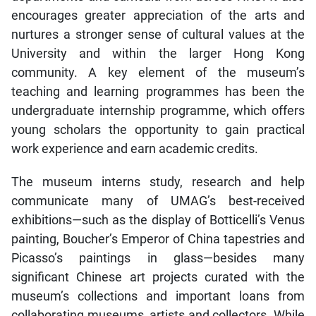
encourages greater appreciation of the arts and
nurtures a stronger sense of cultural values at the
University and within the larger Hong Kong
community. A key element of the museum’s
teaching and learning programmes has been the
undergraduate internship programme, which offers
young scholars the opportunity to gain practical
work experience and earn academic credits.
The museum interns study, research and help
communicate many of UMAG’s best-received
exhibitions—such as the display of Botticelli’s Venus
painting, Boucher’s Emperor of China tapestries and
Picasso’s paintings in glass—besides many
significant Chinese art projects curated with the
museum’s collections and important loans from
collaborating museums, artists and collectors. While