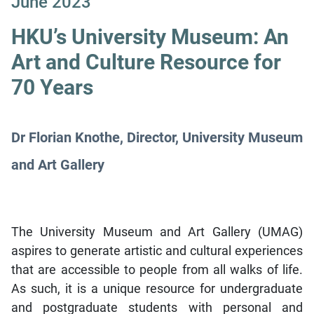
June 2023
HKU’s University Museum: An
Art and Culture Resource for
70 Years
Dr Florian Knothe, Director, University Museum
and Art Gallery
The University Museum and Art Gallery (UMAG)
aspires to generate artistic and cultural experiences
that are accessible to people from all walks of life.
As such, it is a unique resource for undergraduate
and postgraduate students with personal and