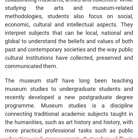
studying the arts and museum-related
methodologies, students also focus on social,
economic, cultural and intellectual aspects. They
interpret subjects that can be local, national and
global to understand the beliefs and values of both
past and contemporary societies and the way public
cultural institutions have collected, preserved and
communicated them.
The museum staff have long been teaching
museum studies to undergraduate students and
recently developed a new postgraduate degree
programme. Museum studies is a discipline
connecting traditional academic subjects taught in
the humanities, such as art history and history, with
more practical professional tasks such as public