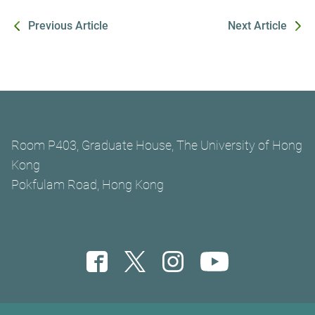
Previous Article
Next Article
Room P403, Graduate House, The University of Hong
Kong
Pokfulam Road, Hong Kong