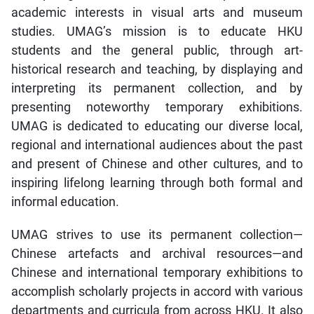
academic interests in visual arts and museum
studies. UMAG’s mission is to educate HKU
students and the general public, through art-
historical research and teaching, by displaying and
interpreting its permanent collection, and by
presenting noteworthy temporary exhibitions.
UMAG is dedicated to educating our diverse local,
regional and international audiences about the past
and present of Chinese and other cultures, and to
inspiring lifelong learning through both formal and
informal education.
UMAG strives to use its permanent collection—
Chinese artefacts and archival resources—and
Chinese and international temporary exhibitions to
accomplish scholarly projects in accord with various
departments and curricula from across HKU. It also