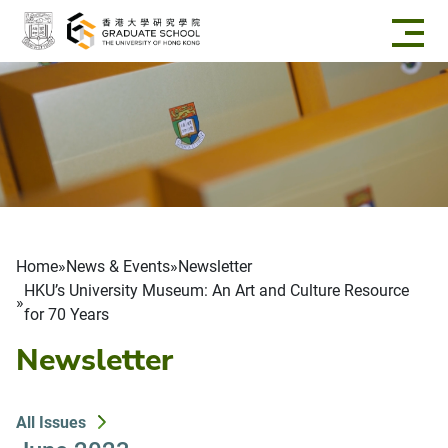
Skip to main content
Breadcrumb
Home
News & Events
Newsletter
HKU’s University Museum: An Art and Culture Resource
for 70 Years
Newsletter
All Issues