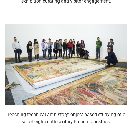
exhibition curating and visitor engagement.
Teaching technical art history: object-based studying of a
set of eighteenth-century French tapestries.