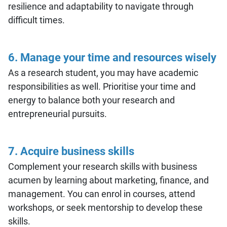
resilience and adaptability to navigate through
difficult times.
6. Manage your time and resources wisely
As a research student, you may have academic
responsibilities as well. Prioritise your time and
energy to balance both your research and
entrepreneurial pursuits.
7. Acquire business skills
Complement your research skills with business
acumen by learning about marketing, finance, and
management. You can enrol in courses, attend
workshops, or seek mentorship to develop these
skills.