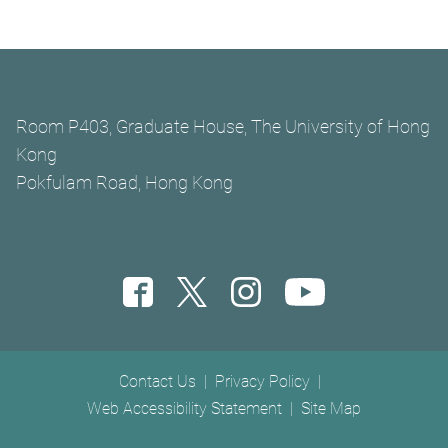
Room P403, Graduate House, The University of Hong
Kong
Pokfulam Road, Hong Kong
Footer menu
Contact Us
Privacy Policy
Web Accessibility Statement
Site Map