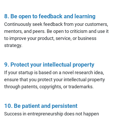
8. Be open to feedback and learning
Continuously seek feedback from your customers,
mentors, and peers. Be open to criticism and use it
to improve your product, service, or business
strategy.
9. Protect your intellectual property
If your startup is based on a novel research idea,
ensure that you protect your intellectual property
through patents, copyrights, or trademarks.
10. Be patient and persistent
Success in entrepreneurship does not happen