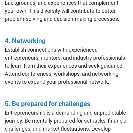
backgrounds, and experiences that complement
your own. This diversity will contribute to better
problem-solving and decision-making processes.
4. Networking
Establish connections with experienced
entrepreneurs, mentors, and industry professionals
to learn from their experiences and seek guidance.
Attend conferences, workshops, and networking
events to expand your professional network.
5. Be prepared for challenges
Entrepreneurship is a demanding and unpredictable
journey. Be mentally prepared for setbacks, financial
challenges, and market fluctuations. Develop