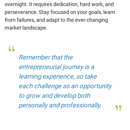
overnight. It requires dedication, hard work, and
perseverance. Stay focused on your goals, learn
from failures, and adapt to the ever-changing
market landscape.
Remember that the
entrepreneurial journey is a
learning experience, so take
each challenge as an opportunity
to grow and develop both
personally and professionally.