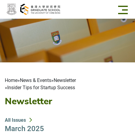
Skip to main content
Breadcrumb
Home
News & Events
Newsletter
Insider Tips for Startup Success
Newsletter
All Issues
March 2025