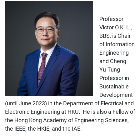
Professor
Victor O.K. Li,
BBS, is Chair
of Information
Engineering
and Cheng
Yu-Tung
Professor in
Sustainable
Development
(until June 2023) in the Department of Electrical and
Electronic Engineering at HKU. He is also a Fellow of
the Hong Kong Academy of Engineering Sciences,
the IEEE, the HKIE, and the IAE.