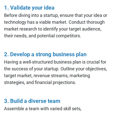
1.
Validate your idea
Before diving into a startup, ensure that your idea or
technology has a viable market. Conduct thorough
market research to identify your target audience,
their needs, and potential competitors.
2.
Develop a strong business plan
Having a well-structured business plan is crucial for
the success of your startup. Outline your objectives,
target market, revenue streams, marketing
strategies, and financial projections.
3. Build a diverse team
Assemble a team with varied skill sets,