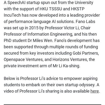
A SpeechAI startup spun out from the University
with the support of HKU TSSSU and HKSTP
IncuTech has now developed into a leading provider
of performance language AI solutions. Fano Labs
was set up in 2015 by Professor Victor Li, Chair
Professor of Information Engineering, and his then
PhD student Dr Miles Wen. Fano’s development has
been supported through multiple rounds of funding
secured from key investors including Gobi Partners,
Openspace Ventures, and Horizons Ventures, the
private investment arm of Mr Li Ka-shing.
Below is Professor Li’s advice to empower aspiring
students to embark on their own startup odyssey. A
video of Professor Li’s sharing is also available
here
.