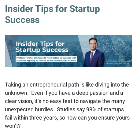
Insider Tips for Startup
Success
Taking an entrepreneurial path is like diving into the
unknown. Even if you have a deep passion and a
clear vision, it’s no easy feat to navigate the many
unexpected hurdles. Studies say 98% of startups
fail within three years, so how can you ensure yours
won’t?