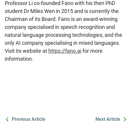
Professor Li co-founded Fano with his then PhD
student Dr Miles Wen in 2015 and is currently the
Chairman of its Board. Fano is an award-winning
company specialised in speech recognition and
natural language processing technologies, and the
only AI company specialising in mixed languages.
Visit its website at
https://fano.ai
for more
information.
Previous Article
Next Article