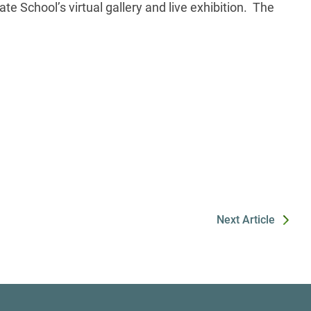
e School’s virtual gallery and live exhibition. The
Next Article