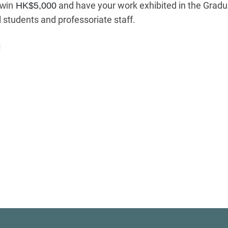
and have your work exhibited in the Graduat
 win
HK$5,000
 students and professoriate staff.
!