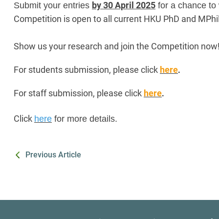
by 30 April 2025
Submit your entries
for a chance to
Competition is open to all current HKU PhD and MPhil
Show us your research and join the Competition now
For students submission, please click
here
.
For staff submission, please click
here
.
Click
here
for more details.
Previous Article