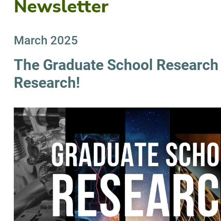
Newsletter
March 2025
The Graduate School Research I
Research!