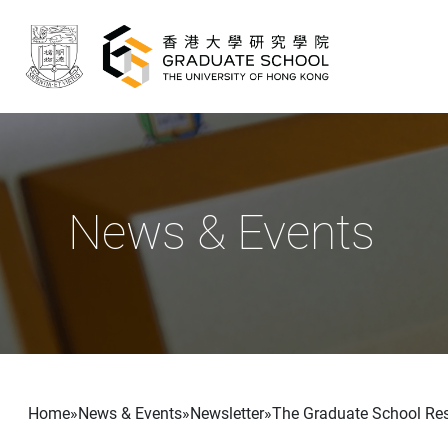
Skip to main content
News & Events
Breadcrumb
Home
News & Events
Newsletter
The Graduate School Rese