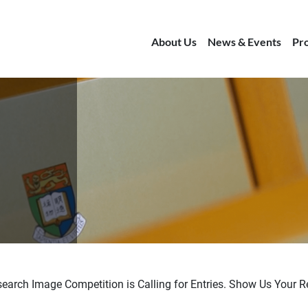
About Us
News & Events
Pr
arch Image Competition is Calling for Entries. Show Us Your R