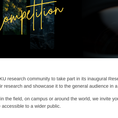
KU research community to take part in its inaugural R
ir research and showcase it to the general audience in a 
in the field, on campus or around the world, we invite yo
accessible to a wider public.