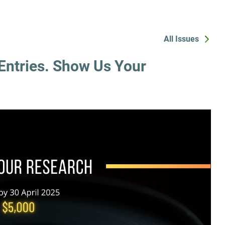
All Issues
Entries. Show Us Your