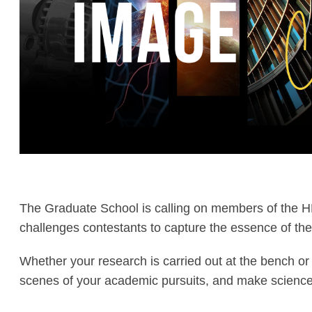
The Graduate School is calling on members of the H
challenges contestants to capture the essence of the
Whether your research is carried out at the bench or 
scenes of your academic pursuits, and make science 