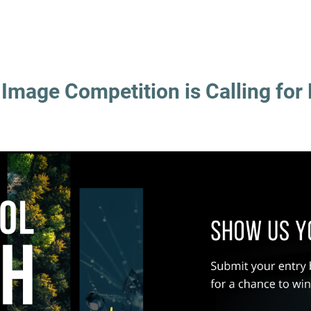
mage Competition is Calling for 