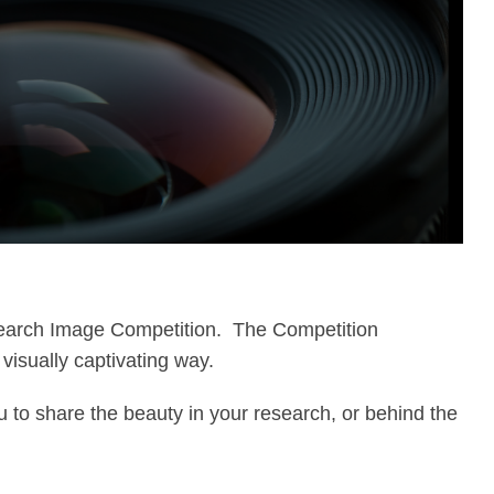
esearch Image Competition. The Competition
visually captivating way.
u to share the beauty in your research, or behind the