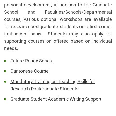
personal development, in addition to the Graduate
School and Faculties/Schools/Departmental
courses, various optional workshops are available
for research postgraduate students on a first-come-
first-served basis. Students may also apply for
supporting courses on offered based on individual
needs.
Future-Ready Series
Cantonese Course
Mandatory Training on Teaching Skills for
Research Postgraduate Students
Graduate Student Academic Writing Support