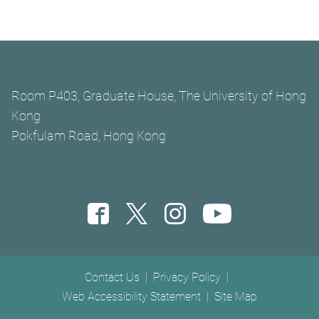
Room P403, Graduate House, The University of Hong
Kong
Pokfulam Road, Hong Kong
Footer menu
Contact Us
Privacy Policy
Web Accessibility Statement
Site Map