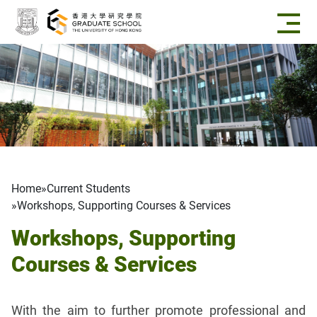
Skip to main content
Breadcrumb
Home
Current Students
Workshops, Supporting Courses & Services
Workshops, Supporting
Courses & Services
With the aim to further promote professional and