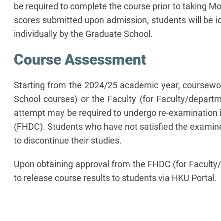
be required to complete the course prior to taking M
scores submitted upon admission, students will be id
individually by the Graduate School.
Course Assessment
Starting from the 2024/25 academic year, coursework
School courses) or the Faculty (for Faculty/departm
attempt may be required to undergo re-examination i
(FHDC). Students who have not satisfied the examiner
to discontinue their studies.
Upon obtaining approval from the FHDC (for Faculty/
to release course results to students via HKU Portal.