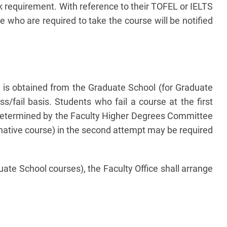
k requirement. With reference to their TOFEL or IELTS
 who are required to take the course will be notified
l is obtained from the Graduate School (for Graduate
/fail basis. Students who fail a course at the first
s determined by the Faculty Higher Degrees Committee
rnative course) in the second attempt may be required
te School courses), the Faculty Office shall arrange