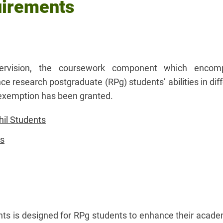
uirements
ervision, the coursework component which encom
research postgraduate (RPg) students’ abilities in diff
or exemption has been granted.
il Students
ts
nts is designed for RPg students to enhance their acade