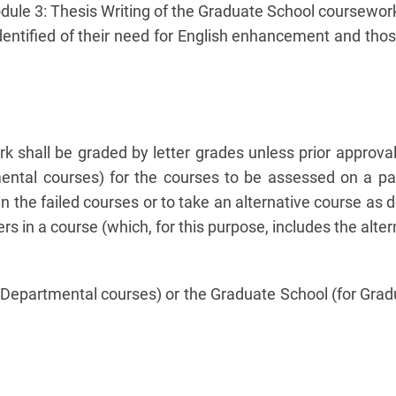
odule 3: Thesis Writing of the Graduate School coursewor
entified of their need for English enhancement and those
 shall be graded by letter grades unless prior approva
ental courses) for the courses to be assessed on a pass
n the failed courses or to take an alternative course a
s in a course (which, for this purpose, includes the alte
Departmental courses) or the Graduate School (for Gradua