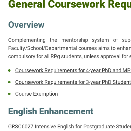
General Coursework Req
Overview
Complementing the mentorship system of sup
Faculty/School/Departmental courses aims to enhance 
compulsory for all RPg students, unless approval f
Coursework Requirements for 4-year PhD and MPh
Coursework Requirements for 3-year PhD Studen
Course Exemption
English Enhancement
GRSC6027
Intensive English for Postgraduate Stude