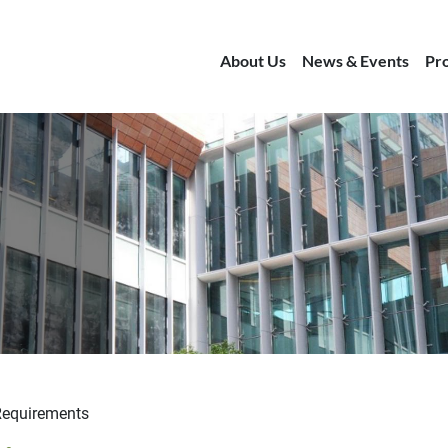
About Us
News & Events
Pr
Requirements