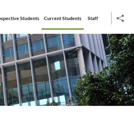
ospective Students
Current Students
Staff
social