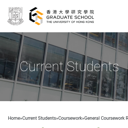
Skip to main content
Current Students
Breadcrumb
Home
Current Students
Coursework
General Coursework 