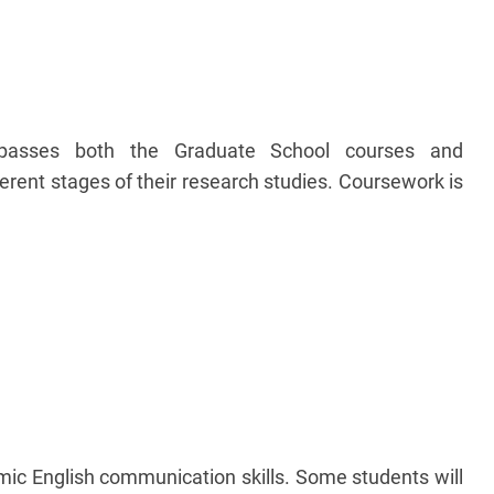
passes both the Graduate School courses and
erent stages of their research studies. Coursework is
mic English communication skills. Some students will