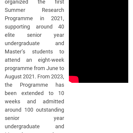
organized the first
Summer Research
Programme in 2021,
supporting around 40
elite senior year
undergraduate and
Master’s students to
attend an eight-week
programme from June to
August 2021. From 2023,
the Programme has
been extended to 10
weeks and admitted
around 100 outstanding
senior year
undergraduate and