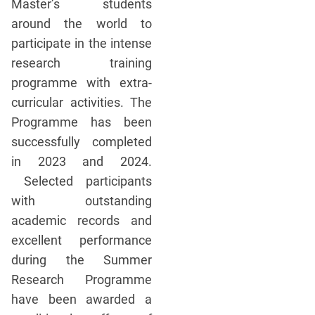
Master’s students
around the world to
participate in the intense
research training
programme with extra-
curricular activities. The
Programme has been
successfully completed
in 2023 and 2024.
Selected participants
with outstanding
academic records and
excellent performance
during the Summer
Research Programme
have been awarded a