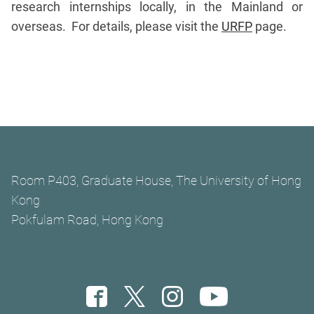
research internships locally, in the Mainland or
overseas. For details, please visit the
URFP
page.
Room P403, Graduate House, The University of Hong
Kong
Pokfulam Road, Hong Kong