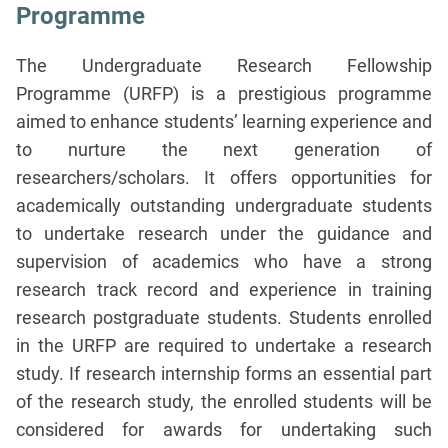
Programme
The Undergraduate Research Fellowship
Programme (URFP) is a prestigious programme
aimed to enhance students’ learning experience and
to nurture the next generation of
researchers/scholars. It offers opportunities for
academically outstanding undergraduate students
to undertake research under the guidance and
supervision of academics who have a strong
research track record and experience in training
research postgraduate students. Students enrolled
in the URFP are required to undertake a research
study. If research internship forms an essential part
of the research study, the enrolled students will be
considered for awards for undertaking such