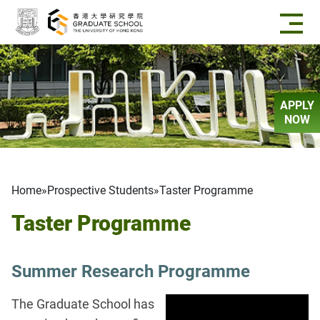
Skip to main content
APPLY
NOW
Breadcrumb
Home
Prospective Students
Taster Programme
Taster Programme
Summer Research Programme
The Graduate School has