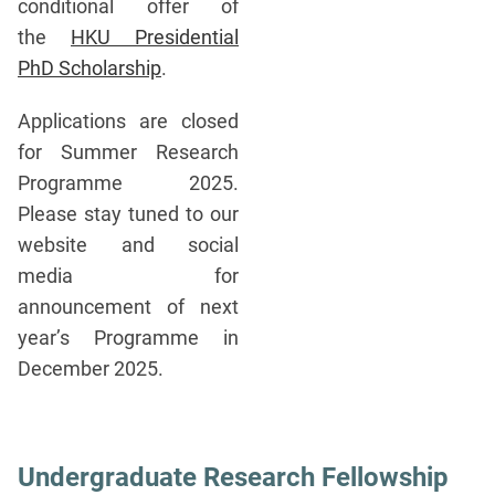
conditional offer of
the
HKU Presidential
PhD Scholarship
.
Applications are closed
for Summer Research
Programme 2025.
Please stay tuned to our
website and social
media for
announcement of next
year’s Programme in
December 2025.
Undergraduate Research Fellowship