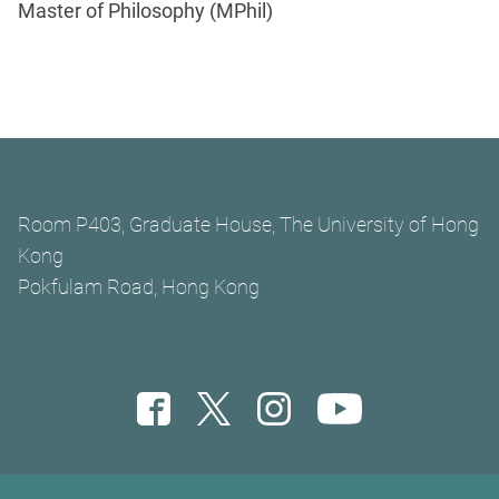
Master of Philosophy (MPhil)
Room P403, Graduate House, The University of Hong
Kong
Pokfulam Road, Hong Kong