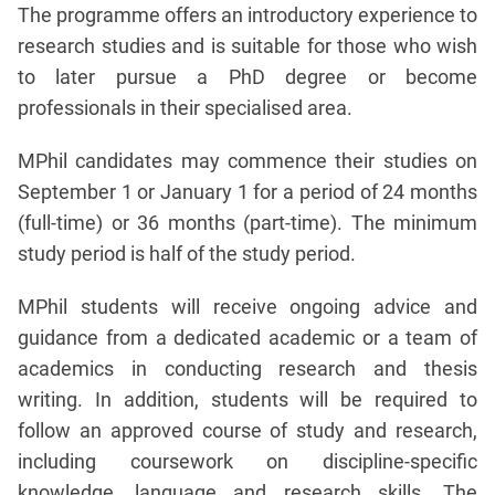
The programme offers an introductory experience to
research studies and is suitable for those who wish
to later pursue a PhD degree or become
professionals in their specialised area.
MPhil candidates may commence their studies on
September 1 or January 1 for a period of 24 months
(full-time) or 36 months (part-time). The minimum
study period is half of the study period.
MPhil students will receive ongoing advice and
guidance from a dedicated academic or a team of
academics in conducting research and thesis
writing. In addition, students will be required to
follow an approved course of study and research,
including coursework on discipline-specific
knowledge, language and research skills. The