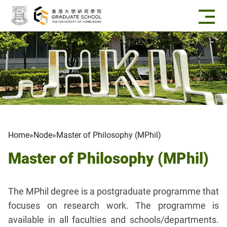
Skip to main content
Breadcrumb
Home
Node
Master of Philosophy (MPhil)
Master of Philosophy (MPhil)
The MPhil degree is a postgraduate programme that
focuses on research work. The programme is
available in all faculties and schools/departments.