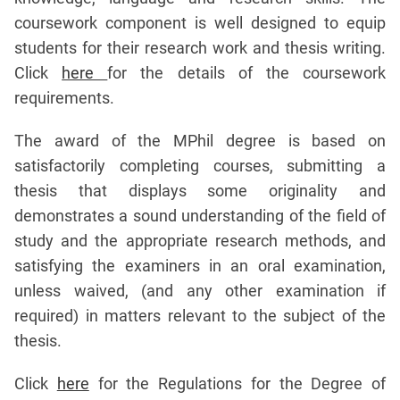
coursework component is well designed to equip
students for their research work and thesis writing.
Click
here
for the details of the coursework
requirements.
The award of the MPhil degree is based on
satisfactorily completing courses, submitting a
thesis that displays some originality and
demonstrates a sound understanding of the field of
study and the appropriate research methods, and
satisfying the examiners in an oral examination,
unless waived, (and any other examination if
required) in matters relevant to the subject of the
thesis.
Click
here
for the Regulations for the Degree of