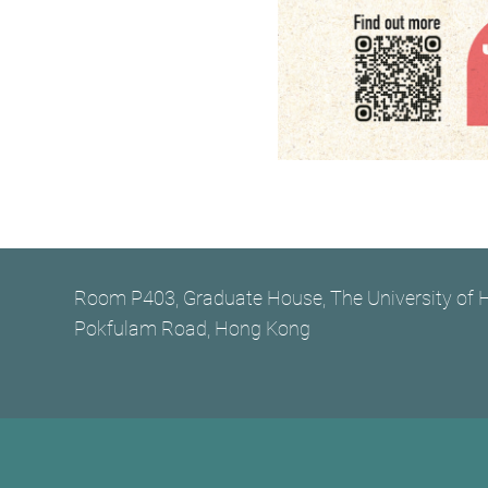
Room P403, Graduate House, The University of
Pokfulam Road, Hong Kong