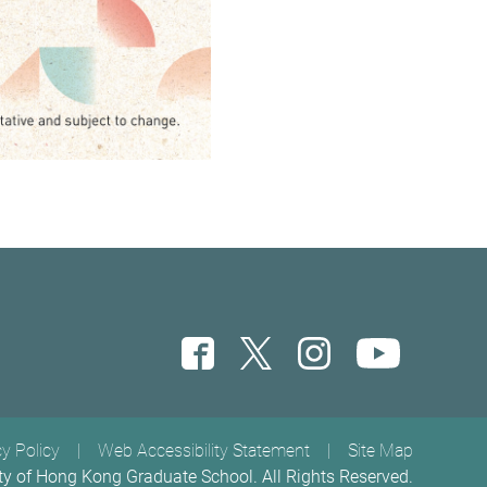
cy Policy
Web Accessibility Statement
Site Map
ty of Hong Kong Graduate School. All Rights Reserved.