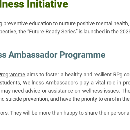
ness Initiative
ng preventive education to nurture positive mental heal
ective, the “Future-Ready Series” is launched in the 20
ess Ambassador Programme
 Programme
aims to foster a healthy and resilient RPg c
students, Wellness Ambassadors play a vital role in pr
 may need advice or assistance on wellness issues. They
nd
suicide prevention​​​​​​
, and have the priority to enrol in t
ors
. They will be more than happy to share their personal