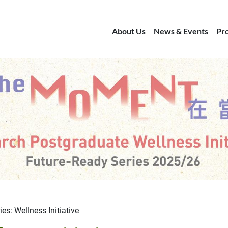
About Us
News & Events
Pr
es: Wellness Initiative