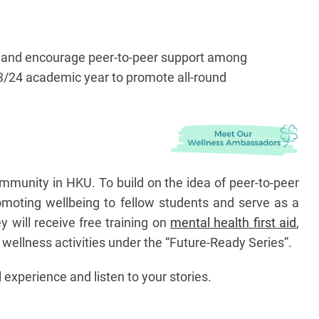
th, and encourage peer-to-peer support among
23/24 academic year to promote all-round
ommunity in HKU. To build on the idea of peer-to-peer
omoting wellbeing to fellow students and serve as a
 will receive free training on
mental health first aid
,
he wellness activities under the “Future-Ready Series”.
 experience and listen to your stories.