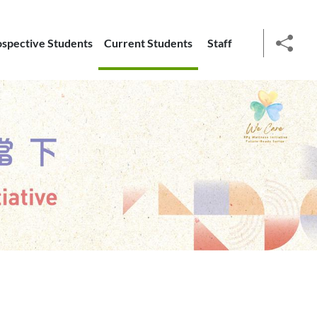
ospective Students
Current Students
Staff
social