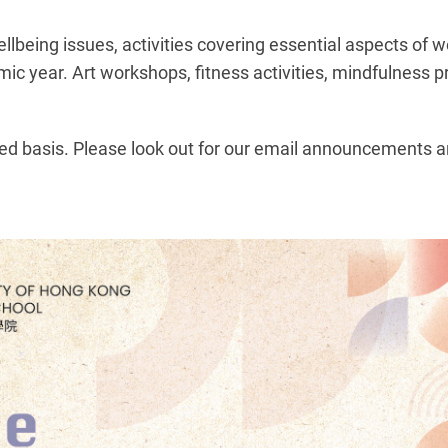
being issues, activities covering essential aspects of w
ic year. Art workshops, fitness activities, mindfulness p
ved basis. Please look out for our email announcements a