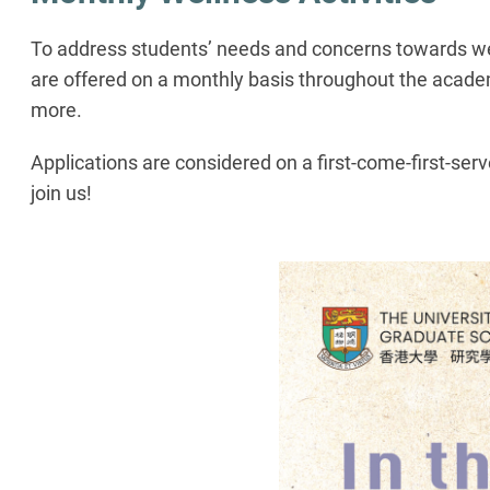
To address students’ needs and concerns towards well
are offered on a monthly basis throughout the academ
more.
Applications are considered on a first-come-first-ser
join us!