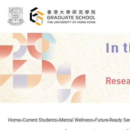
Skip to main content
Breadcrumb
Home
Current Students
Mental Wellness
Future-Ready Seri