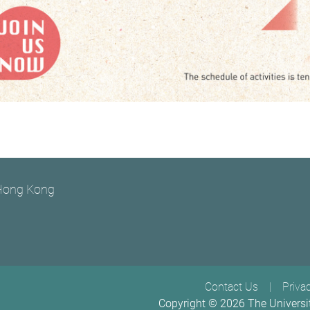
 Hong Kong
Footer menu
Contact Us
Priva
Copyright ©
2026
The Universi