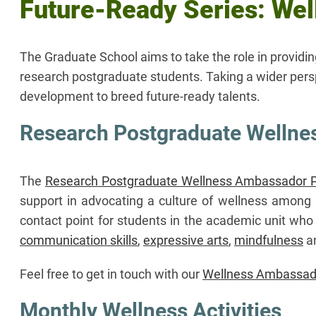
Future-Ready Series: Well
The Graduate School aims to take the role in providi
research postgraduate students. Taking a wider persp
development to breed future-ready talents.
Research Postgraduate Welln
The
Research Postgraduate Wellness Ambassador
support in advocating a culture of wellness among 
contact point for students in the academic unit who
communication skills
,
expressive arts
,
mindfulness
a
Feel free to get in touch with our
Wellness Ambassad
Monthly Wellness Activities