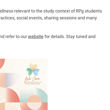
ellness relevant to the study context of RPg students
ractices, social events, sharing sessions and many
nd refer to our
website
for details. Stay tuned and