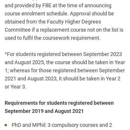
and provided by FBE at the time of announcing
course enrolment schedule. Approval should be
obtained from the Faculty Higher Degrees
Committee if a replacement course not on the list is
used to fulfil the coursework requirement.
^For students registered between September 2023
and August 2025, the course should be taken in Year
1; whereas for those registered between September
2021 and August 2023, it should be taken in Year 2
or Year 3.
Requirements for students registered between
September 2019 and August 2021
PhD and MPhil: 3 compulsory courses and 2