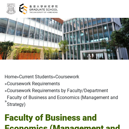
Skip to main content
Breadcrumb
Home
Current Students
Coursework
Coursework Requirements
Coursework Requirements by Faculty/Department
Faculty of Business and Economics (Management and
Strategy)
Faculty of Business and
Economics (Management and