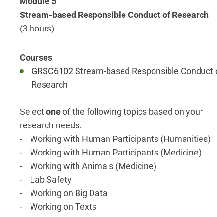
Module 5
Stream-based Responsible Conduct of Research
(3 hours)
GRSC6102
Stream-based Responsible Conduct 
Research
Select
one
of the following topics based on your
research needs:
- Working with Human Participants (Humanities)
- Working with Human Participants (Medicine)
- Working with Animals (Medicine)
- Lab Safety
- Working on Big Data
- Working on Texts