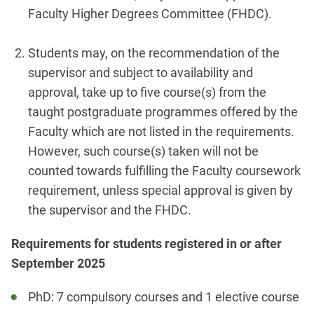
Faculty Higher Degrees Committee (FHDC).
Students may, on the recommendation of the
supervisor and subject to availability and
approval, take up to five course(s) from the
taught postgraduate programmes offered by the
Faculty which are not listed in the requirements.
However, such course(s) taken will not be
counted towards fulfilling the Faculty coursework
requirement, unless special approval is given by
the supervisor and the FHDC.
Requirements for students registered in or after
September 2025
PhD: 7 compulsory courses and 1 elective course