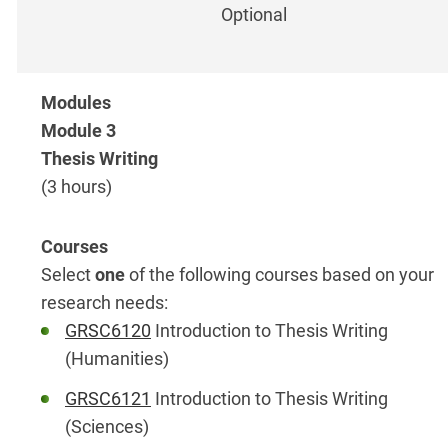
Optional
Module 3
Thesis Writing
(3 hours)
Select
one
of the following courses based on your
research needs:
GRSC6120
Introduction to Thesis Writing
(Humanities)
GRSC6121
Introduction to Thesis Writing
(Sciences)