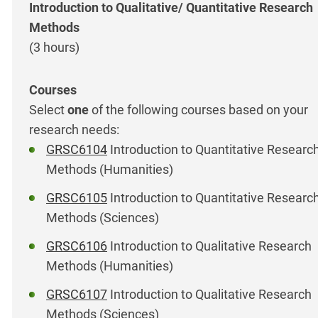
Introduction to Qualitative/ Quantitative Research
Methods
(3 hours)
Select
one
of the following courses based on your
research needs:
GRSC6104
Introduction to Quantitative Researc
Methods (Humanities)
GRSC6105
Introduction to Quantitative Researc
Methods (Sciences)
GRSC6106
Introduction to Qualitative Research
Methods (Humanities)
GRSC6107
Introduction to Qualitative Research
Methods (Sciences)