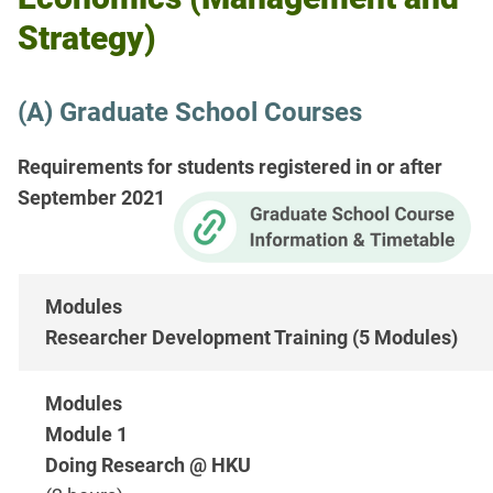
Strategy)
(A) Graduate School Courses
Requirements for students registered in or after
September 2021
Researcher Development Training (5 Modules)
Module 1
Doing Research @ HKU