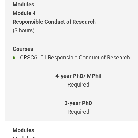
Module 4
Responsible Conduct of Research
(3 hours)
GRSC6101
Responsible Conduct of Research
Required
Required