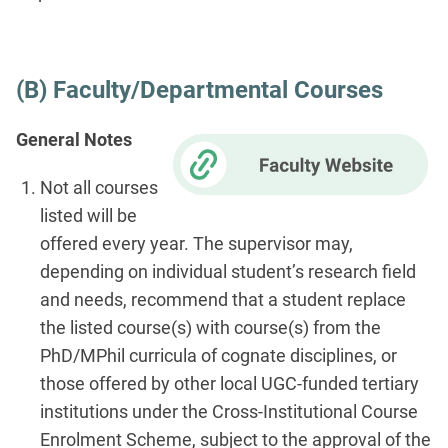
(B) Faculty/Departmental Courses
General Notes
Not all courses
listed will be
offered every year. The supervisor may,
depending on individual student’s research field
and needs, recommend that a student replace
the listed course(s) with course(s) from the
PhD/MPhil curricula of cognate disciplines, or
those offered by other local UGC-funded tertiary
institutions under the Cross-Institutional Course
Enrolment Scheme, subject to the approval of the