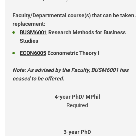
Faculty/Departmental course(s) that can be taken
replacement:
BUSM6001
Research Methods for Business
Studies
ECON6005
Econometric Theory I
Note: As advised by the Faculty, BUSM6001 has
ceased to be offered.
Required