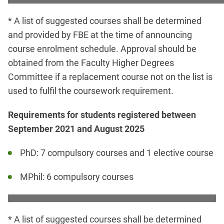
* A list of suggested courses shall be determined
and provided by FBE at the time of announcing
course enrolment schedule. Approval should be
obtained from the Faculty Higher Degrees
Committee if a replacement course not on the list is
used to fulfil the coursework requirement.
Requirements for students registered between
September 2021 and August 2025
PhD: 7 compulsory courses and 1 elective course
MPhil: 6 compulsory courses
* A list of suggested courses shall be determined