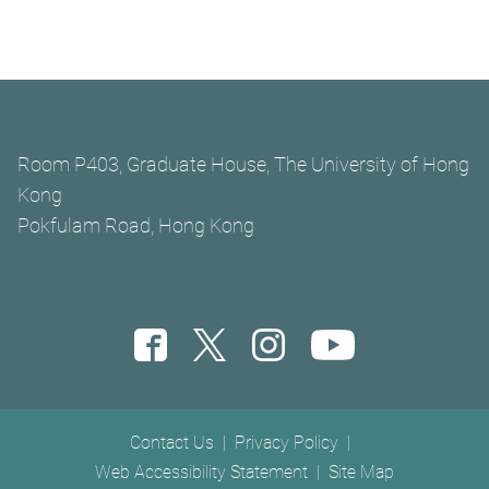
Room P403, Graduate House, The University of Hong
Kong
Pokfulam Road, Hong Kong
Footer menu
Contact Us
Privacy Policy
Web Accessibility Statement
Site Map