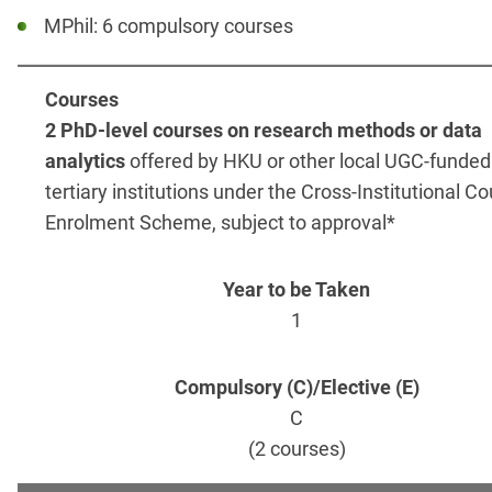
MPhil: 6 compulsory courses
2 PhD-level courses on research methods or data
analytics
offered by HKU or other local UGC-funded
tertiary institutions under the Cross-Institutional C
Enrolment Scheme, subject to approval*
1
C
(2 courses)