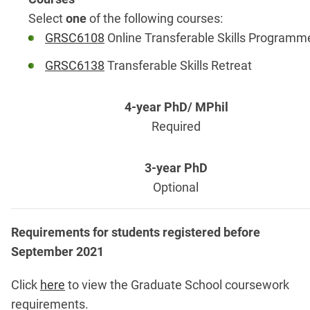
Select
one
of the following courses:
GRSC6108
Online Transferable Skills Programm
GRSC6138
Transferable Skills Retreat
Required
Optional
Requirements for students registered before
September 2021
Click
here
to view the Graduate School coursework
requirements.