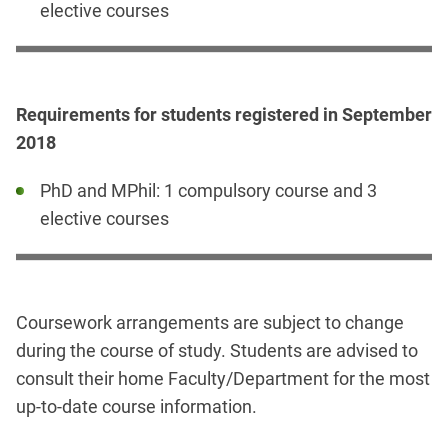
elective courses
Requirements for students registered in September
2018
PhD and MPhil: 1 compulsory course and 3
elective courses
Coursework arrangements are subject to change
during the course of study. Students are advised to
consult their home Faculty/Department for the most
up-to-date course information.