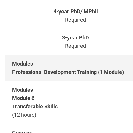
Required
Required
Professional Development Training (1 Module)
Module 6
Transferable Skills
(12 hours)