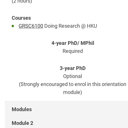
(2 hours)
GRSC6100
Doing Research @ HKU
Required
Optional
(Strongly encouraged to enrol in this orientation
module)
Module 2