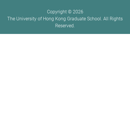
Copyright ©
2026
The University of Hong Kong Graduate School. All Rights
Reserved.