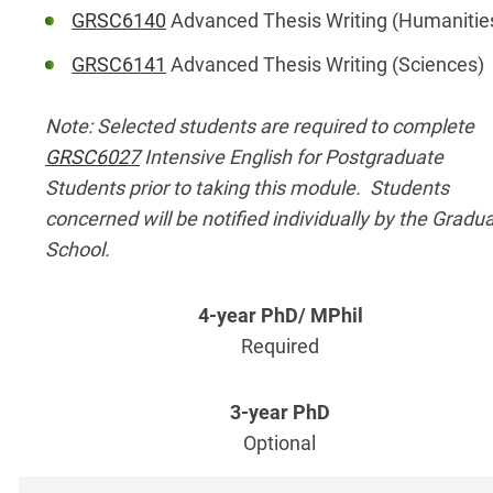
GRSC6140
Advanced Thesis Writing (Humanitie
GRSC6141
Advanced Thesis Writing (Sciences)
Note: Selected students are required to complete
GRSC6027
Intensive English for Postgraduate
Students prior to taking this module. Students
concerned will be notified individually by the Gradu
School.
Required
Optional