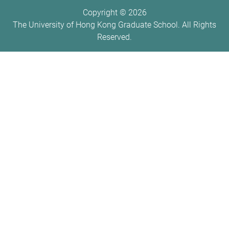
Copyright ©
2026
The University of Hong Kong Graduate School. All Rights
Reserved.