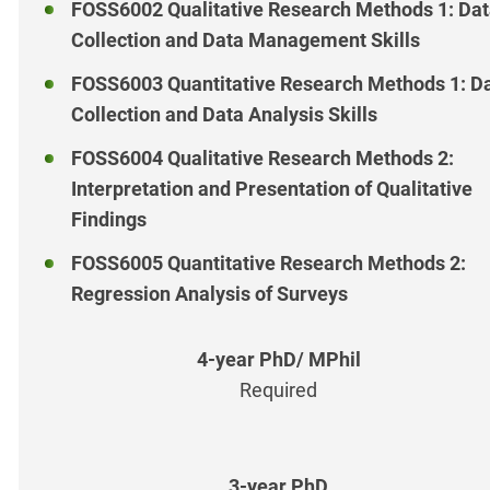
FOSS6002 Qualitative Research Methods 1: Da
Collection and Data Management Skills
FOSS6003 Quantitative Research Methods 1: D
Collection and Data Analysis Skills
FOSS6004 Qualitative Research Methods 2:
Interpretation and Presentation of Qualitative
Findings
FOSS6005 Quantitative Research Methods 2:
Regression Analysis of Surveys
Required