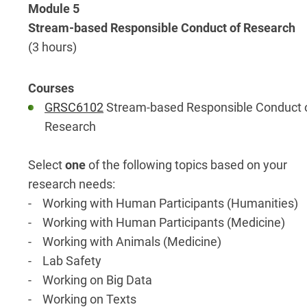
Module 5
Stream-based Responsible Conduct of Research
(3 hours)
GRSC6102
Stream-based Responsible Conduct 
Research
Select
one
of the following topics based on your
research needs:
- Working with Human Participants (Humanities)
- Working with Human Participants (Medicine)
- Working with Animals (Medicine)
- Lab Safety
- Working on Big Data
- Working on Texts