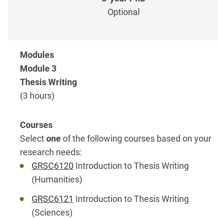
Optional
Module 3
Thesis Writing
(3 hours)
Select
one
of the following courses based on your
research needs:
GRSC6120
Introduction to Thesis Writing
(Humanities)
GRSC6121
Introduction to Thesis Writing
(Sciences)