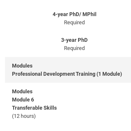
Required
Required
Professional Development Training (1 Module)
Module 6
Transferable Skills
(12 hours)