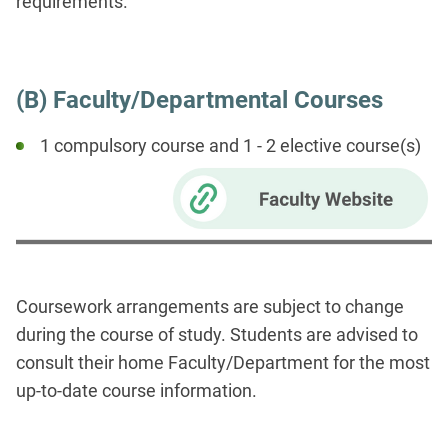
requirements.
(B) Faculty/Departmental Courses
1 compulsory course and 1 - 2 elective course(s)
Coursework arrangements are subject to change
during the course of study. Students are advised to
consult their home Faculty/Department for the most
up-to-date course information.