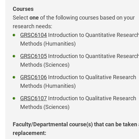
Select
one
of the following courses based on your
research needs:
GRSC6104
Introduction to Quantitative Researc
Methods (Humanities)
GRSC6105
Introduction to Quantitative Researc
Methods (Sciences)
GRSC6106
Introduction to Qualitative Research
Methods (Humanities)
GRSC6107
Introduction to Qualitative Research
Methods (Sciences)
Faculty/Departmental course(s) that can be taken
replacement: