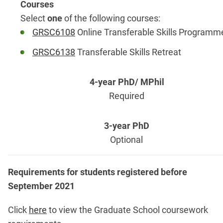
Select
one
of the following courses:
GRSC6108
Online Transferable Skills Programm
GRSC6138
Transferable Skills Retreat
Required
Optional
Requirements for students registered before
September 2021
Click
here
to view the Graduate School coursework