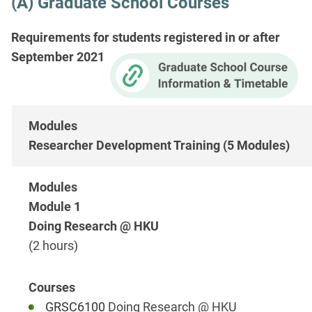
(A) Graduate School Courses
Requirements for students registered in or after
September 2021
Researcher Development Training (5 Modules)
Module 1
Doing Research @ HKU
(2 hours)
GRSC6100
Doing Research @ HKU