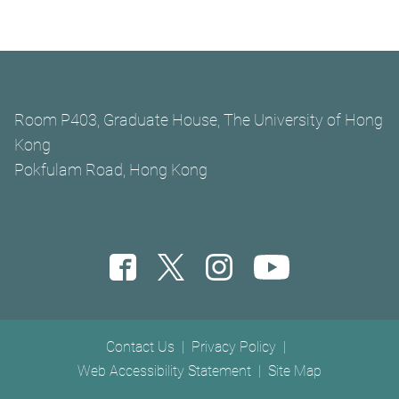
Room P403, Graduate House, The University of Hong
Kong
Pokfulam Road, Hong Kong
Footer menu
Contact Us
Privacy Policy
Web Accessibility Statement
Site Map