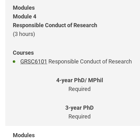
Module 4
Responsible Conduct of Research
(3 hours)
GRSC6101
Responsible Conduct of Research
Required
Required