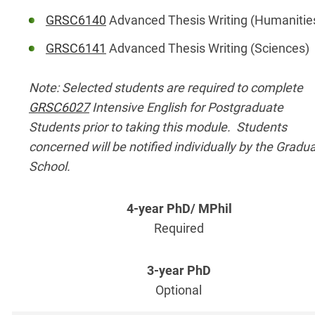
GRSC6140
Advanced Thesis Writing (Humanitie
GRSC6141
Advanced Thesis Writing (Sciences)
Note: Selected students are required to complete
GRSC6027
Intensive English for Postgraduate
Students prior to taking this module. Students
concerned will be notified individually by the Gradu
School.
Required
Optional