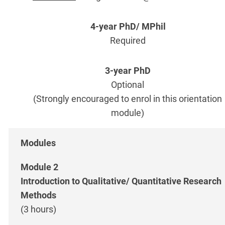
Required
Optional
(Strongly encouraged to enrol in this orientation
module)
Module 2
Introduction to Qualitative/ Quantitative Research
Methods
(3 hours)