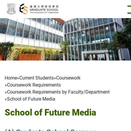
Skip to main content
Breadcrumb
Home
Current Students
Coursework
Coursework Requirements
Coursework Requirements by Faculty/Department
School of Future Media
School of Future Media