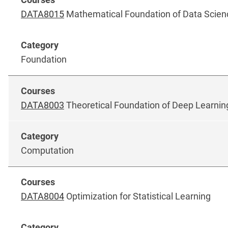
DATA8015
Mathematical Foundation of Data Scien
Foundation
DATA8003
Theoretical Foundation of Deep Learnin
Computation
DATA8004
Optimization for Statistical Learning