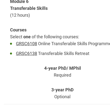
Module 6
Transferable Skills
(12 hours)
Select
one
of the following courses:
GRSC6108
Online Transferable Skills Programm
GRSC6138
Transferable Skills Retreat
Required
Optional