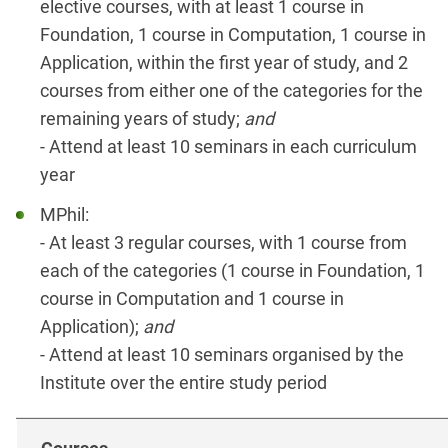
elective courses, with at least 1 course in
Foundation, 1 course in Computation, 1 course in
Application, within the first year of study, and 2
courses from either one of the categories for the
remaining years of study;
and
- Attend at least 10 seminars in each curriculum
year
MPhil:
- At least 3 regular courses, with 1 course from
each of the categories (1 course in Foundation, 1
course in Computation and 1 course in
Application);
and
- Attend at least 10 seminars organised by the
Institute over the entire study period