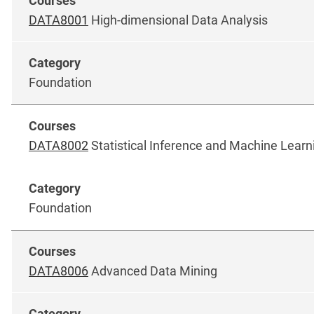
DATA8001
High-dimensional Data Analysis
Foundation
DATA8002
Statistical Inference and Machine Learn
Foundation
DATA8006
Advanced Data Mining