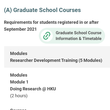
(A) Graduate School Courses
Requirements for students registered in or after
September 2021
Researcher Development Training (5 Modules)
Module 1
Doing Research @ HKU
(2 hours)