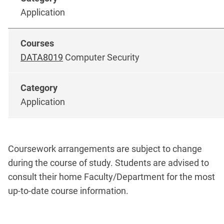
Application
DATA8019
Computer Security
Application
Coursework arrangements are subject to change
during the course of study. Students are advised to
consult their home Faculty/Department for the most
up-to-date course information.