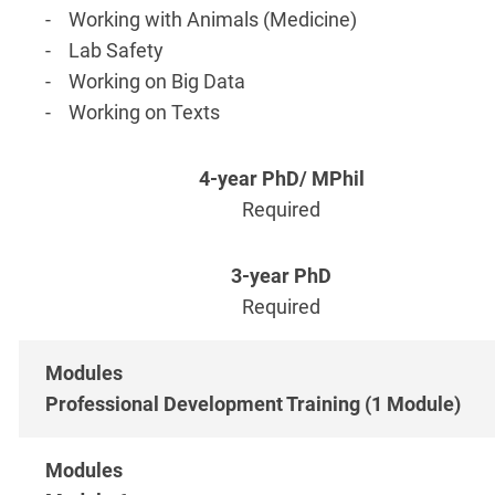
- Working with Animals (Medicine)
- Lab Safety
- Working on Big Data
- Working on Texts
Required
Required
Professional Development Training (1 Module)