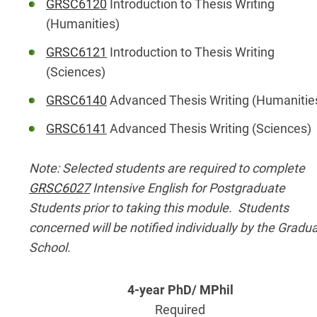
GRSC6120
Introduction to Thesis Writing
(Humanities)
GRSC6121
Introduction to Thesis Writing
(Sciences)
GRSC6140
Advanced Thesis Writing (Humanitie
GRSC6141
Advanced Thesis Writing (Sciences)
Note: Selected students are required to complete
GRSC6027
Intensive English for Postgraduate
Students prior to taking this module. Students
concerned will be notified individually by the Gradu
School.
Required