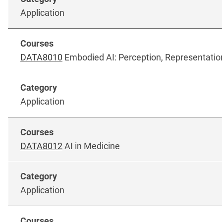
Application
DATA8010
Embodied AI: Perception, Representatio
Application
DATA8012
AI in Medicine
Application