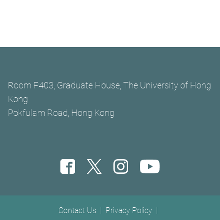
Room P403, Graduate House, The University of Hong
Kong
Pokfulam Road, Hong Kong
Footer menu
Contact Us
Privacy Policy