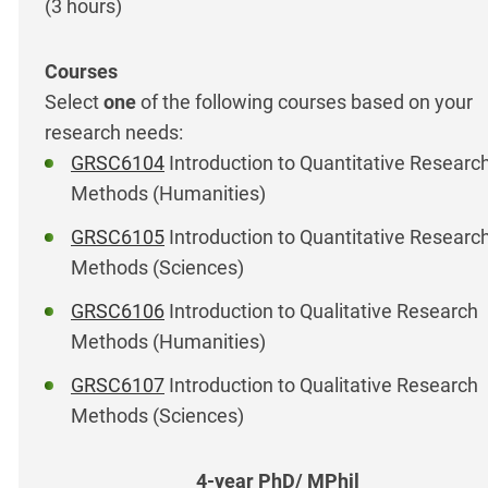
(3 hours)
Select
one
of the following courses based on your
research needs:
GRSC6104
Introduction to Quantitative Researc
Methods (Humanities)
GRSC6105
Introduction to Quantitative Researc
Methods (Sciences)
GRSC6106
Introduction to Qualitative Research
Methods (Humanities)
GRSC6107
Introduction to Qualitative Research
Methods (Sciences)