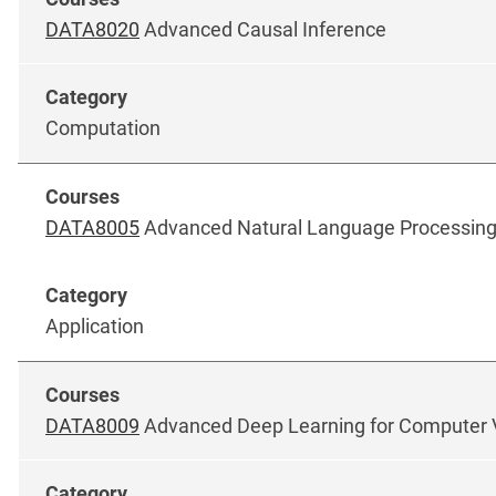
DATA8020
Advanced Causal Inference
Computation
DATA8005
Advanced Natural Language Processin
Application
DATA8009
Advanced Deep Learning for Computer 