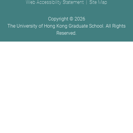
Web Accessibility Statement
Site Map
Copyright ©
2026
The University of Hong Kong Graduate School. All Rights
Reserved.