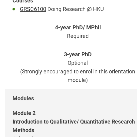
GRSC6100
Doing Research @ HKU
Required
Optional
(Strongly encouraged to enrol in this orientation
module)
Module 2
Introduction to Qualitative/ Quantitative Research
Methods