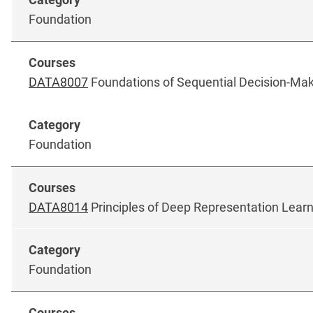
Foundation
DATA8007
Foundations of Sequential Decision-Ma
Foundation
DATA8014
Principles of Deep Representation Lear
Foundation