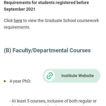
Requirements for students registered before
September 2021
Click
here
to view the Graduate School coursework
requirements.
(B) Faculty/Departmental Courses
​
4-year PhD:
- At least 5 courses, inclusive of both regular or