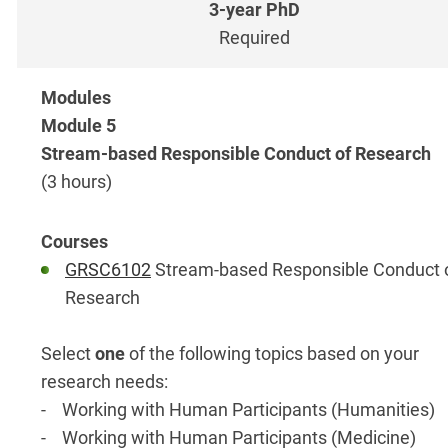
Required
Module 5
Stream-based Responsible Conduct of Research
(3 hours)
GRSC6102
Stream-based Responsible Conduct 
Research
Select
one
of the following topics based on your
research needs:
- Working with Human Participants (Humanities)
- Working with Human Participants (Medicine)