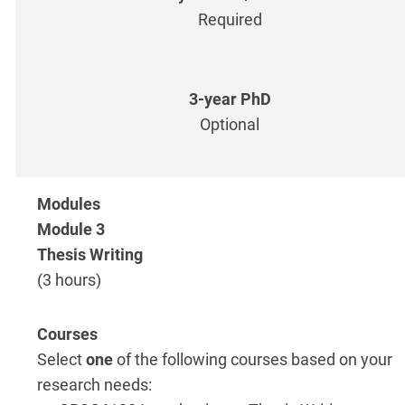
Required
Optional
Module 3
Thesis Writing
(3 hours)
Select
one
of the following courses based on your
research needs: