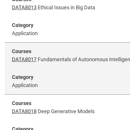
DATA8013
Ethical Issues in Big Data
Application
DATA8017
Fundamentals of Autonomous Intellige
Application
DATA8018
Deep Generative Models