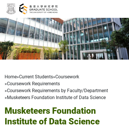
Skip to main content
Breadcrumb
Home
Current Students
Coursework
Coursework Requirements
Coursework Requirements by Faculty/Department
Musketeers Foundation Institute of Data Science
Musketeers Foundation
Institute of Data Science