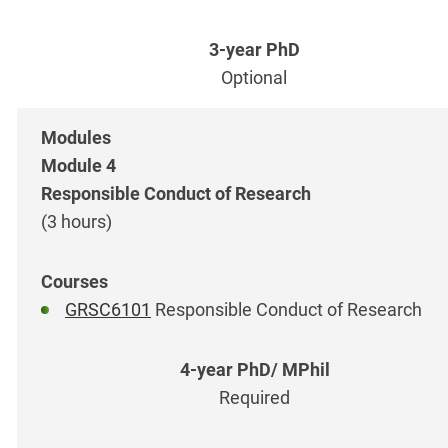
Optional
Module 4
Responsible Conduct of Research
(3 hours)
GRSC6101
Responsible Conduct of Research
Required