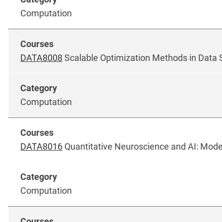
Computation
DATA8008
Scalable Optimization Methods in Data 
Computation
DATA8016
Quantitative Neuroscience and AI: Model
Computation