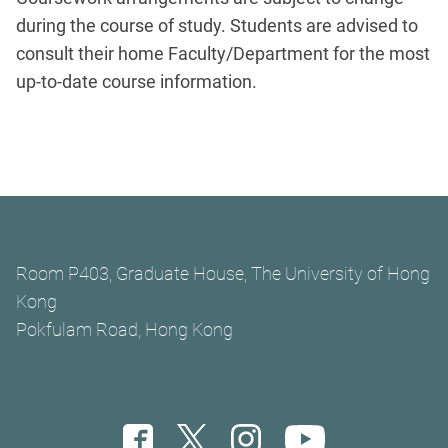
during the course of study. Students are advised to
consult their home Faculty/Department for the most
up-to-date course information.
Room P403, Graduate House, The University of Hong
Kong
Pokfulam Road, Hong Kong