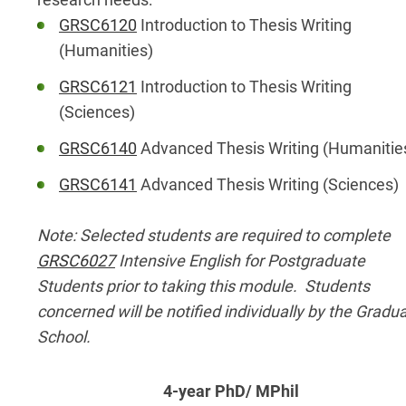
GRSC6120
Introduction to Thesis Writing
(Humanities)
GRSC6121
Introduction to Thesis Writing
(Sciences)
GRSC6140
Advanced Thesis Writing (Humanitie
GRSC6141
Advanced Thesis Writing (Sciences)
Note: Selected students are required to complete
GRSC6027
Intensive English for Postgraduate
Students prior to taking this module. Students
concerned will be notified individually by the Gradu
School.