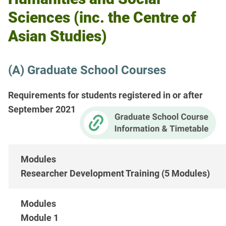
Sciences (inc. the Centre of
Asian Studies)
(A) Graduate School Courses
Requirements for students registered in or after
September 2021
Researcher Development Training (5 Modules)
Module 1