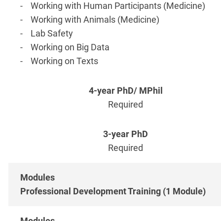
- Working with Human Participants (Medicine)
- Working with Animals (Medicine)
- Lab Safety
- Working on Big Data
- Working on Texts
Required
Required
Professional Development Training (1 Module)