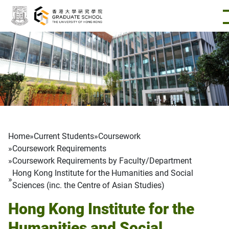
Skip to main content
Breadcrumb
Home
Current Students
Coursework
Coursework Requirements
Coursework Requirements by Faculty/Department
Hong Kong Institute for the Humanities and Social
Sciences (inc. the Centre of Asian Studies)
Hong Kong Institute for the
Humanities and Social