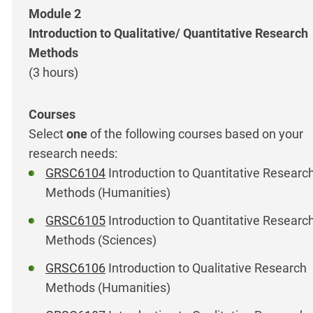
Module 2
Introduction to Qualitative/ Quantitative Research
Methods
(3 hours)
Select
one
of the following courses based on your
research needs:
GRSC6104
Introduction to Quantitative Researc
Methods (Humanities)
GRSC6105
Introduction to Quantitative Researc
Methods (Sciences)
GRSC6106
Introduction to Qualitative Research
Methods (Humanities)