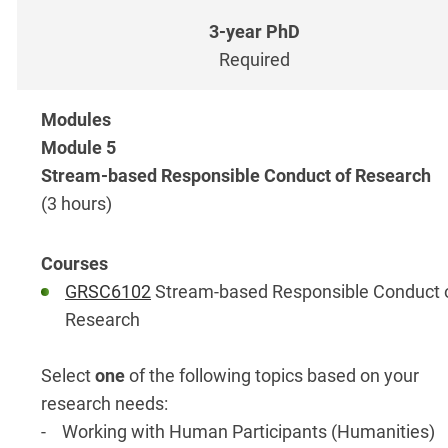
Required
Module 5
Stream-based Responsible Conduct of Research
(3 hours)
GRSC6102
Stream-based Responsible Conduct 
Research
Select
one
of the following topics based on your
research needs:
- Working with Human Participants (Humanities)