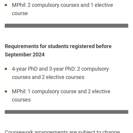
MPhil: 2 compulsory courses and 1 elective
course
Requirements for students registered before
September 2024
4-year PhD and 3-year PhD: 2 compulsory
courses and 2 elective courses
MPhil: 1 compulsory course and 2 elective
courses
Coursework arrangements are subject to change