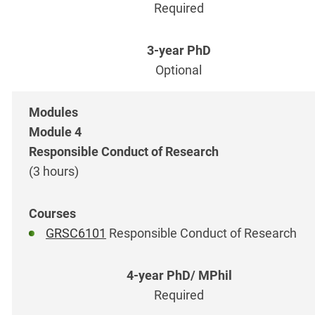
Required
Optional
Module 4
Responsible Conduct of Research
(3 hours)
GRSC6101
Responsible Conduct of Research
Required