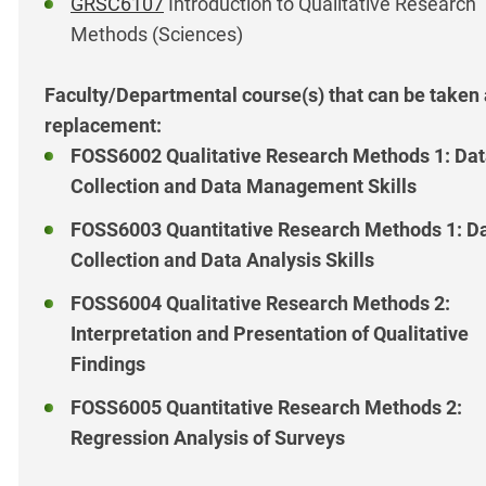
GRSC6107
Introduction to Qualitative Research
Methods (Sciences)
Faculty/Departmental course(s) that can be taken
replacement:
FOSS6002 Qualitative Research Methods 1: Da
Collection and Data Management Skills
FOSS6003 Quantitative Research Methods 1: D
Collection and Data Analysis Skills
FOSS6004 Qualitative Research Methods 2:
Interpretation and Presentation of Qualitative
Findings
FOSS6005 Quantitative Research Methods 2:
Regression Analysis of Surveys