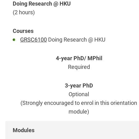
Doing Research @ HKU
(2 hours)
GRSC6100
Doing Research @ HKU
Required
Optional
(Strongly encouraged to enrol in this orientation
module)