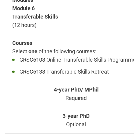
Module 6
Transferable Skills
(12 hours)
Select
one
of the following courses:
GRSC6108
Online Transferable Skills Programm
GRSC6138
Transferable Skills Retreat
Required
Optional