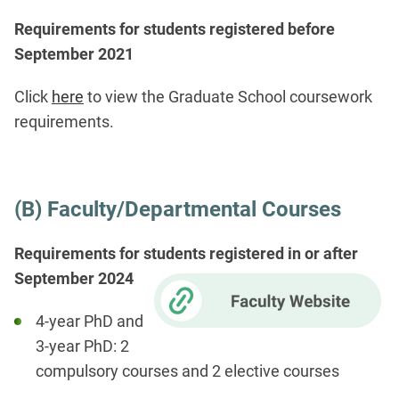
Requirements for students registered before
September 2021
Click
here
to view the Graduate School coursework
requirements.
(B) Faculty/Departmental Courses
Requirements for students registered in or after
September 2024
4-year PhD and
3-year PhD: 2
compulsory courses and 2 elective courses