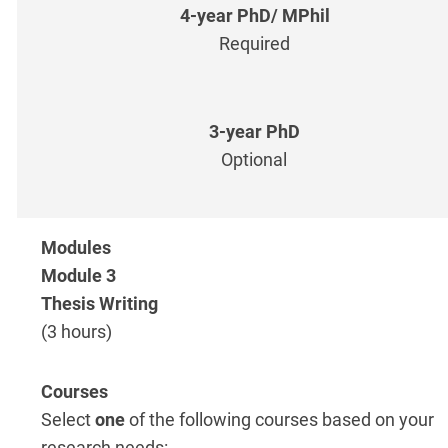
Required
Optional
Module 3
Thesis Writing
(3 hours)
Select
one
of the following courses based on your
research needs: