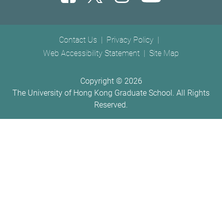
Footer menu
Contact Us
Privacy Policy
Web Accessibility Statement
Site Map
Copyright ©
2026
The University of Hong Kong Graduate School. All Rights
Reserved.