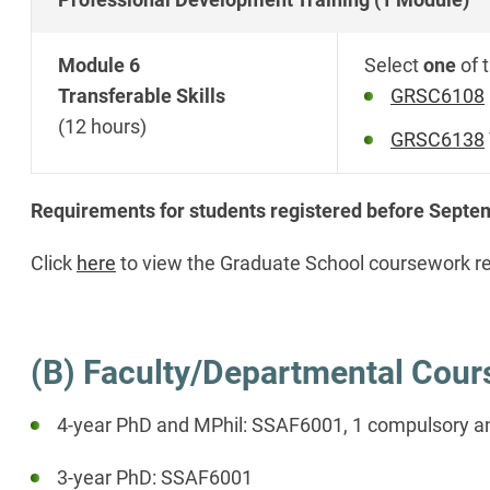
Module 6
Select
one
of 
Transferable Skills
GRSC6108
(12 hours)
GRSC6138
Requirements for students registered before Sept
Click
here
to view the Graduate School coursework r
(B) Faculty/Departmental Cou
4-year PhD and MPhil: SSAF6001, 1 compulsory an
3-year PhD: SSAF6001