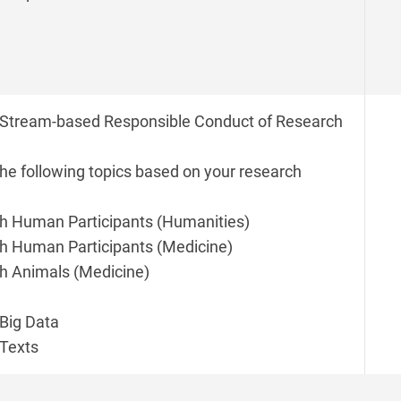
Stream-based Responsible Conduct of Research
the following topics based on your research
h Human Participants (Humanities)
h Human Participants (Medicine)
h Animals (Medicine)
Big Data
Texts