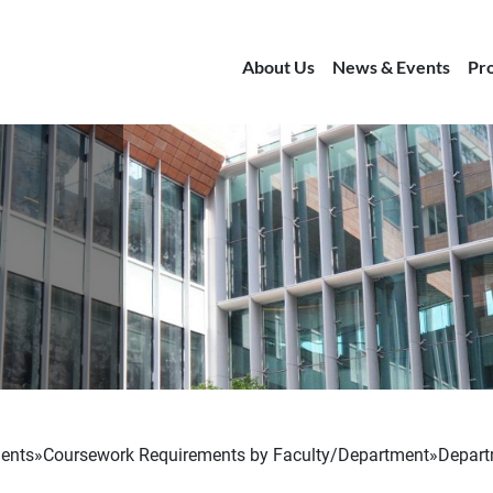
About Us
News & Events
Pr
ents
Coursework Requirements by Faculty/Department
Depart