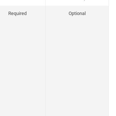
Required
Optional