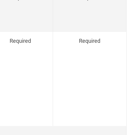
Required
Required