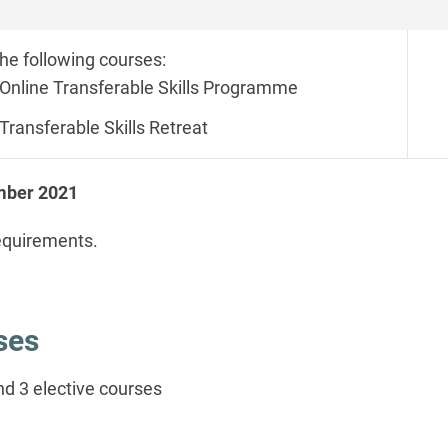
the following courses:
Online Transferable Skills Programme
Transferable Skills Retreat
ember 2021
equirements.
rses
d 3 elective courses