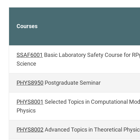
Courses
SSAF6001
Basic Laboratory Safety Course for RPg
Science
PHYS8950
Postgraduate Seminar
PHYS8001
Selected Topics in Computational Mode
Physics
PHYS8002
Advanced Topics in Theoretical Physic