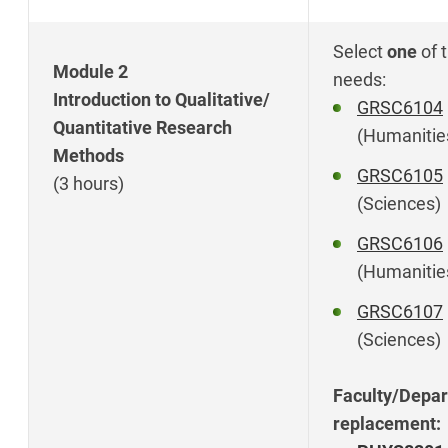
Select
one
of 
Module 2
needs:
Introduction to Qualitative/
GRSC6104
Quantitative Research
(Humanitie
Methods
GRSC6105
(3 hours)
(Sciences)
GRSC6106
(Humanitie
GRSC6107
(Sciences)
Faculty/Depar
replacement: