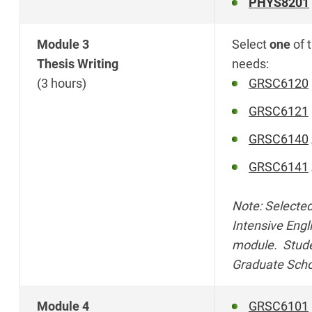
PHYS8201
Module 3
Select
one
of 
Thesis Writing
needs:
(3 hours)
GRSC6120
GRSC6121
GRSC6140
GRSC6141
Note: Selected
Intensive Engl
module. Studen
Graduate Scho
Module 4
GRSC6101