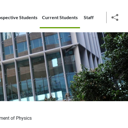
ospective Students
Current Students
Staff
social
ment of Physics