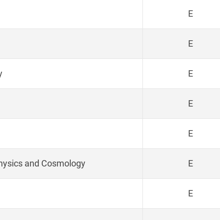
E
E
y
E
E
E
physics and Cosmology
E
E