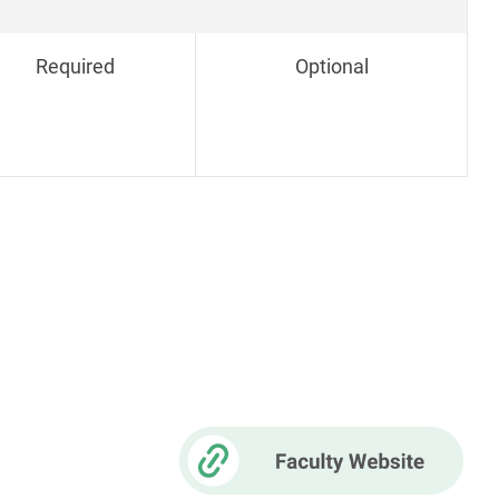
Required
Optional