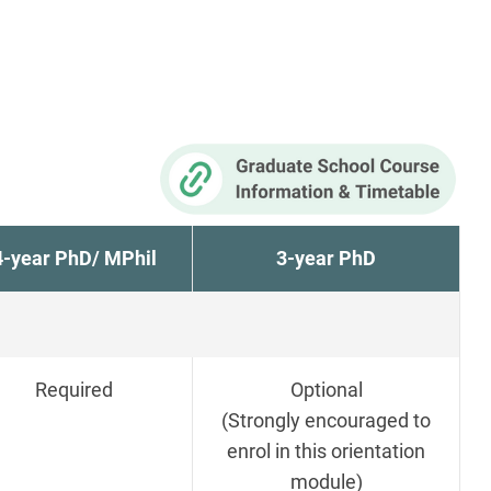
4-year PhD/ MPhil
3-year PhD
Required
Optional
(Strongly encouraged to
enrol in this orientation
module)