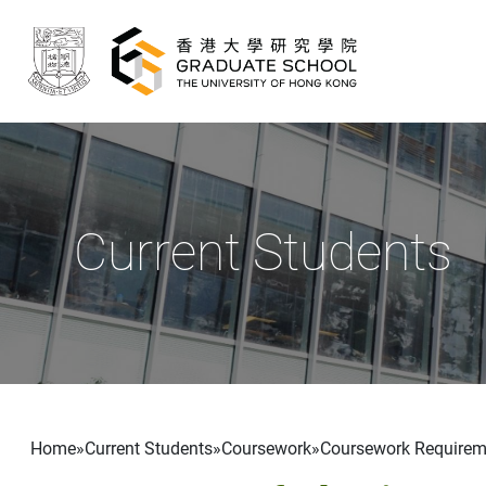
Skip to main content
Current Students
Breadcrumb
Home
Current Students
Coursework
Coursework Requirem