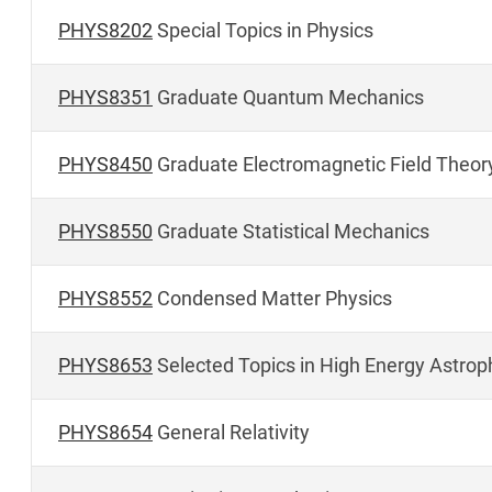
PHYS8202
Special Topics in Physics
PHYS8351
Graduate Quantum Mechanics
PHYS8450
Graduate Electromagnetic Field Theor
PHYS8550
Graduate Statistical Mechanics
PHYS8552
Condensed Matter Physics
PHYS8653
Selected Topics in High Energy Astro
PHYS8654
General Relativity