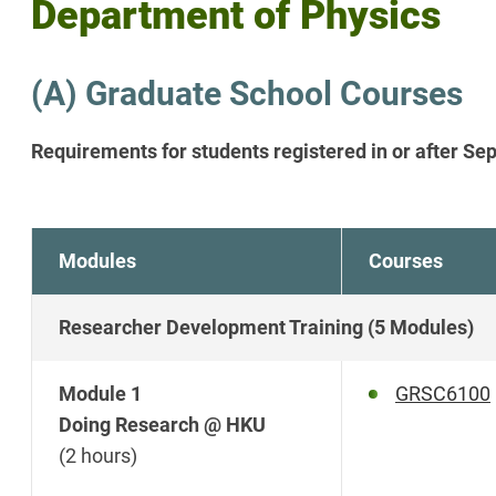
Department of Physics
(A) Graduate School Courses
Requirements for students registered in or after S
Modules
Courses
Researcher Development Training (5 Modules)
Module 1
GRSC6100
Doing Research @ HKU
(2 hours)