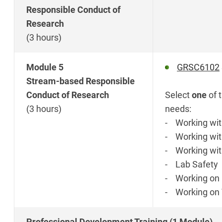
Responsible Conduct of
Research
(3 hours)
Module 5
GRSC6102
Stream-based Responsible
Conduct of Research
Select
one
of 
(3 hours)
needs:
- Working wit
- Working wit
- Working wit
- Lab Safety
- Working on 
- Working on 
Professional Development Training (1 Module)