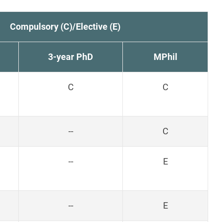
Compulsory (C)/Elective (E)
3-year PhD
MPhil
C
C
--
C
--
E
--
E