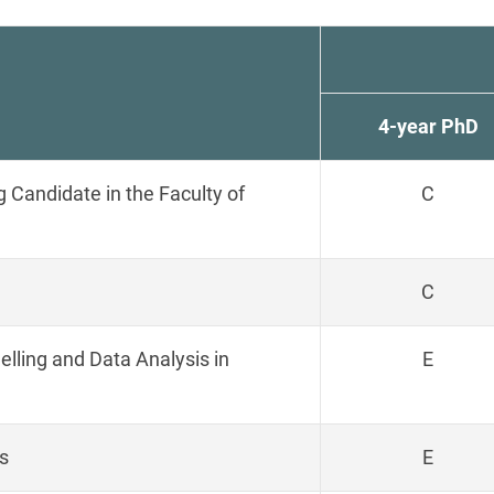
4-year PhD
 Candidate in the Faculty of
C
C
lling and Data Analysis in
E
s
E