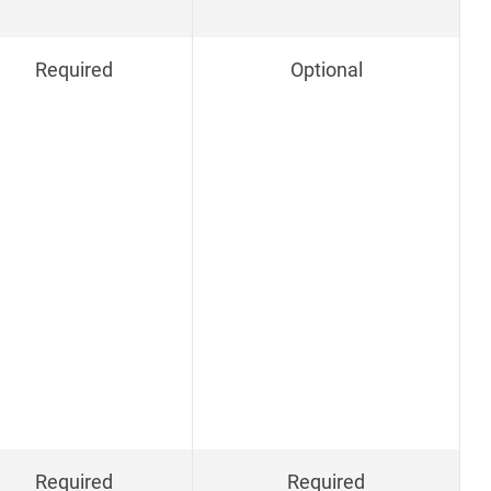
Required
Optional
Required
Required