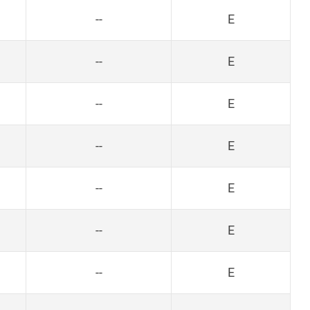
--
E
--
E
--
E
--
E
--
E
--
E
--
E