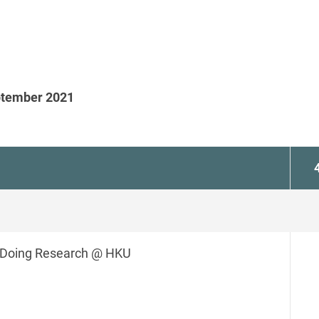
eptember 2021
Doing Research @ HKU