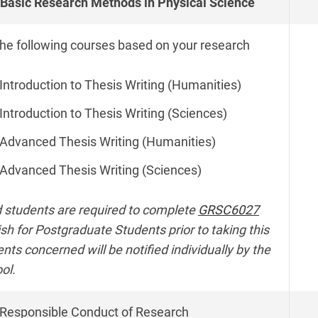
Basic Research Methods in Physical Science
the following courses based on your research
Introduction to Thesis Writing (Humanities)
Introduction to Thesis Writing (Sciences)
Advanced Thesis Writing (Humanities)
Advanced Thesis Writing (Sciences)
 students are required to complete
GRSC6027
ish for Postgraduate Students prior to taking this
ts concerned will be notified individually by the
ol.
Responsible Conduct of Research