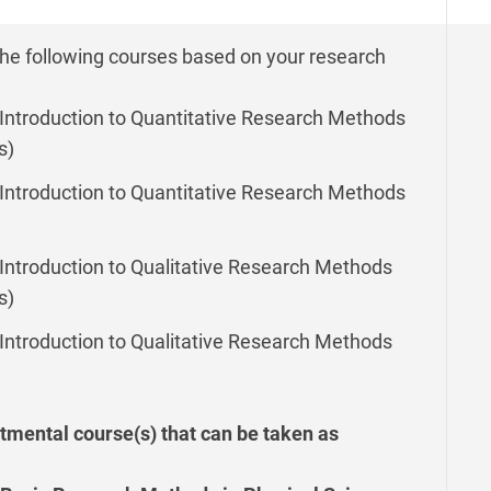
the following courses based on your research
Introduction to Quantitative Research Methods
s)
Introduction to Quantitative Research Methods
Introduction to Qualitative Research Methods
s)
Introduction to Qualitative Research Methods
tmental course(s) that can be taken as