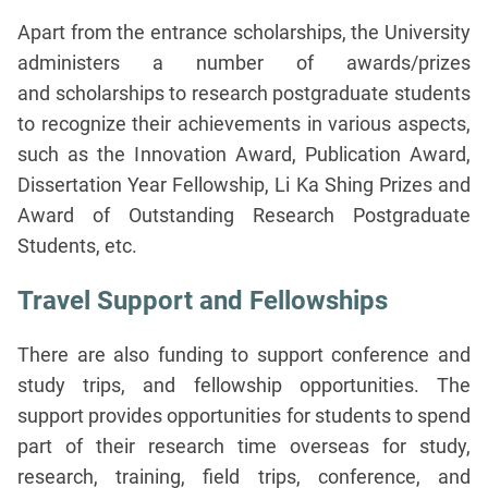
Apart from the entrance scholarships, the University
administers a number of awards/prizes
and scholarships to research postgraduate students
to recognize their achievements in various aspects,
such as the Innovation Award, Publication Award,
Dissertation Year Fellowship, Li Ka Shing Prizes and
Award of Outstanding Research Postgraduate
Students, etc.
Travel Support and Fellowships
There are also funding to support conference and
study trips, and fellowship opportunities. The
support provides opportunities for students to spend
part of their research time overseas for study,
research, training, field trips, conference, and