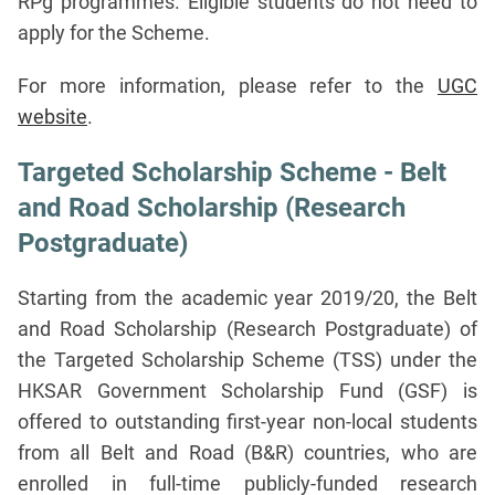
RPg programmes. Eligible students do not need to
apply for the Scheme.
For more information, please refer to the
UGC
website
.
Targeted Scholarship Scheme - Belt
and Road Scholarship (Research
Postgraduate)
Starting from the academic year 2019/20, the Belt
and Road Scholarship (Research Postgraduate) of
the Targeted Scholarship Scheme (TSS) under the
HKSAR Government Scholarship Fund (GSF) is
offered to outstanding first-year non-local students
from all Belt and Road (B&R) countries, who are
enrolled in full-time publicly-funded research