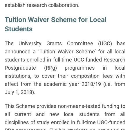
establish research collaboration.
Tuition Waiver Scheme for Local
Students
The University Grants Committee (UGC) has
announced a ‘Tuition Waiver Scheme’ for all local
students enrolled in full-time UGC-funded Research
Postgraduate (RPg) programmes in local
institutions, to cover their composition fees with
effect from the academic year 2018/19 (i.e. from
July 1, 2018).
This Scheme provides non-means-tested funding to
all current and new local students from all
disciplines of study enrolled in full-time UGC-funded