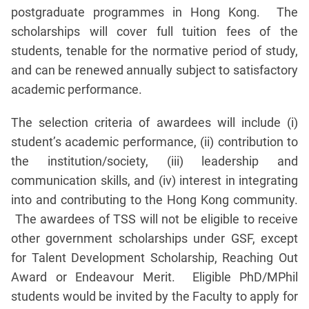
postgraduate programmes in Hong Kong. The
scholarships will cover full tuition fees of the
students, tenable for the normative period of study,
and can be renewed annually subject to satisfactory
academic performance.
The selection criteria of awardees will include (i)
student’s academic performance, (ii) contribution to
the institution/society, (iii) leadership and
communication skills, and (iv) interest in integrating
into and contributing to the Hong Kong community.
The awardees of TSS will not be eligible to receive
other government scholarships under GSF, except
for Talent Development Scholarship, Reaching Out
Award or Endeavour Merit. Eligible PhD/MPhil
students would be invited by the Faculty to apply for