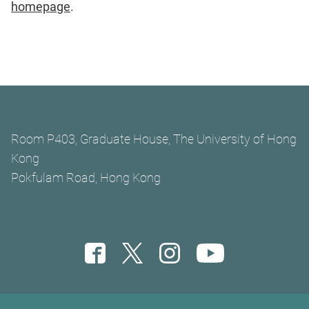
homepage
.
Room P403, Graduate House, The University of Hong
Kong
Pokfulam Road, Hong Kong