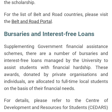
the scholarship.
For the list of Belt and Road countries, please visit
the
Belt and Road Portal
.
Bursaries and Interest-free Loans
Supplementing Government financial assistance
schemes, there are a number of bursaries and
interest-free loans managed by the University to
assist students with financial hardship. These
awards, donated by private organisations and
individuals, are allocated to full-time local students
on the basis of their financial needs.
For details, please refer to the Centre of
Development and Resources for Students (CEDARS)