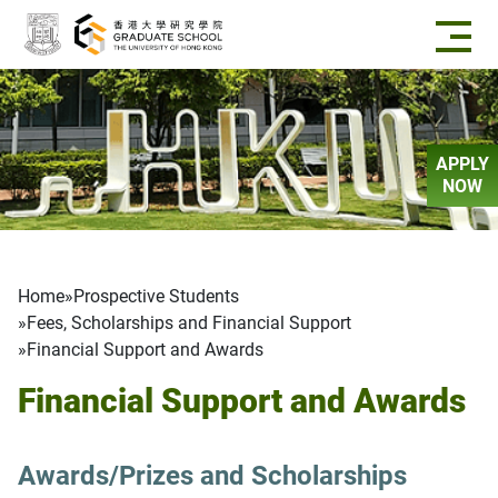
Skip to main content
APPLY
NOW
Breadcrumb
Home
Prospective Students
Fees, Scholarships and Financial Support
Financial Support and Awards
Financial Support and Awards
Awards/Prizes and Scholarships