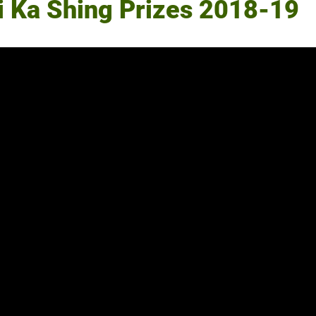
Li Ka Shing Prizes 2018-19