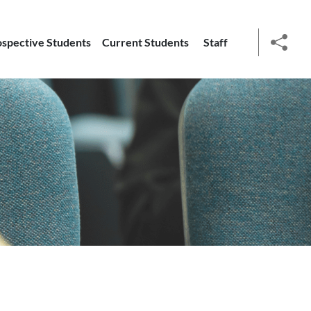
ospective Students
Current Students
Staff
social