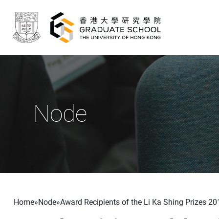
Skip to main content
Node
Breadcrumb
Home
Node
Award Recipients of the Li Ka Shing Prizes 20