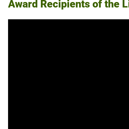
Award Recipients of the 