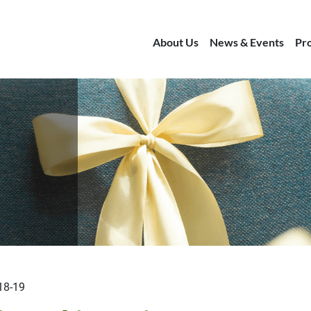
About Us
News & Events
Pr
18-19