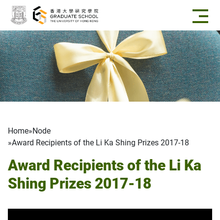
Skip to main content
Breadcrumb
Home
Node
Award Recipients of the Li Ka Shing Prizes 2017-18
Award Recipients of the Li Ka
Shing Prizes 2017-18