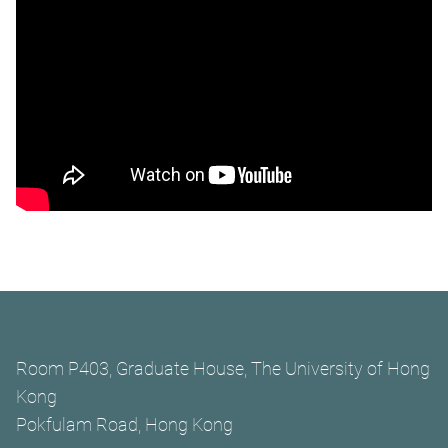
Room P403, Graduate House, The University of Hong
Kong
Pokfulam Road, Hong Kong