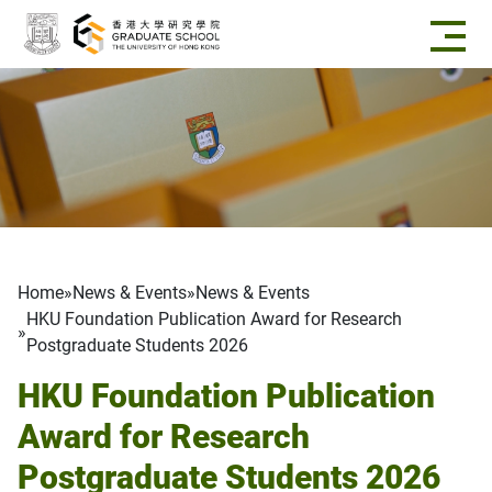
Skip to main content
Breadcrumb
Home
News & Events
News & Events
HKU Foundation Publication Award for Research
Postgraduate Students 2026
HKU Foundation Publication
Award for Research
Postgraduate Students 2026