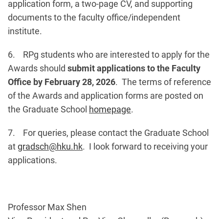
application form, a two-page CV, and supporting
documents to the faculty office/independent
institute.
6. RPg students who are interested to apply for the
Awards should
submit applications to the Faculty
Office by February 28, 2026
. The terms of reference
of the Awards and application forms are posted on
the Graduate School
homepage
.
7. For queries, please contact the Graduate School
at
gradsch@hku.hk
. I look forward to receiving your
applications.
Professor Max Shen