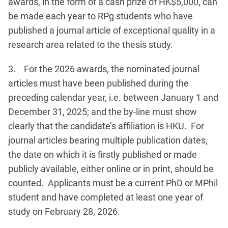
awards, in the form of a cash prize of HK$5,000, can
be made each year to RPg students who have
published a journal article of exceptional quality in a
research area related to the thesis study.
3. For the 2026 awards, the nominated journal
articles must have been published during the
preceding calendar year, i.e. between January 1 and
December 31, 2025; and the by-line must show
clearly that the candidate’s affiliation is HKU. For
journal articles bearing multiple publication dates,
the date on which it is firstly published or made
publicly available, either online or in print, should be
counted. Applicants must be a current PhD or MPhil
student and have completed at least one year of
study on February 28, 2026.