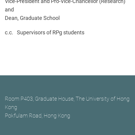
Vice-President and Pro-Vice-Chancellor (Research)
and
Dean, Graduate School
c.c. Supervisors of RPg students
Room P403, Graduate House, The University of Hong
Kong
Pokfulam Road, Hong Kong