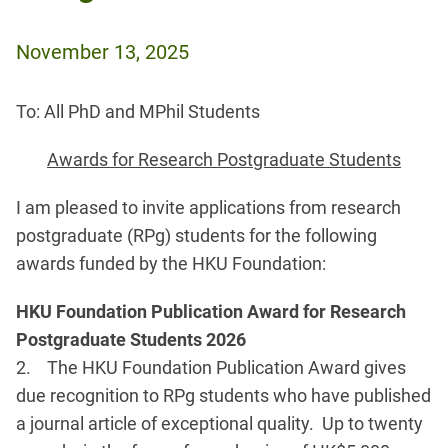
November 13, 2025
To: All PhD and MPhil Students
Awards for Research Postgraduate Students
I am pleased to invite applications from research
postgraduate (RPg) students for the following
awards funded by the HKU Foundation:
HKU Foundation Publication Award for Research
Postgraduate Students 2026
2. The HKU Foundation Publication Award gives
due recognition to RPg students who have published
a journal article of exceptional quality. Up to twenty