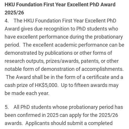
HKU Foundation First Year Excellent PhD Award
2025/26
4. The HKU Foundation First Year Excellent PhD
Award gives due recognition to PhD students who
have excellent performance during the probationary
period. The excellent academic performance can be
demonstrated by publications or other forms of
research outputs, prizes/awards, patents, or other
notable form of demonstration of accomplishments.
The Award shall be in the form of a certificate and a
cash prize of HK$5,000. Up to fifteen awards may
be made each year.
5. All PhD students whose probationary period has
been confirmed in 2025 can apply for the 2025/26
awards. Applicants should submit a completed