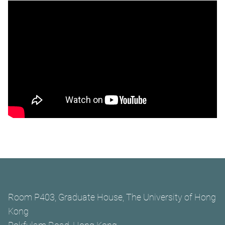
Room P403, Graduate House, The University of Hong
Kong