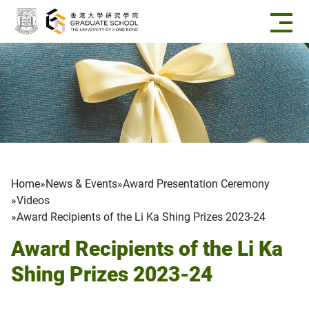
Skip to main content
Breadcrumb
Home
News & Events
Award Presentation Ceremony
Videos
Award Recipients of the Li Ka Shing Prizes 2023-24
Award Recipients of the Li Ka
Shing Prizes 2023-24