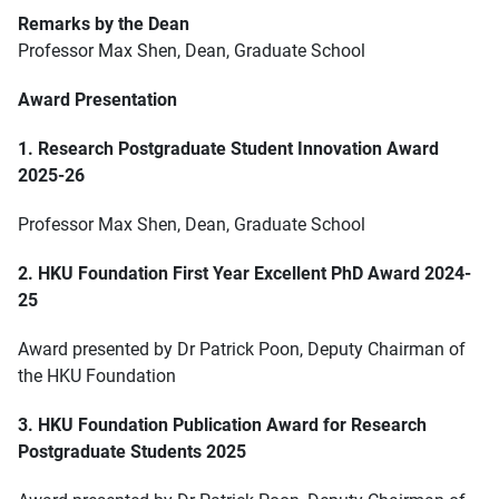
Remarks by the Dean
Professor Max Shen, Dean, Graduate School
Award Presentation
1. Research Postgraduate Student Innovation Award
2025-26
Professor Max Shen, Dean, Graduate School
2. HKU Foundation First Year Excellent PhD Award 2024-
25
Award presented by Dr Patrick Poon, Deputy Chairman of
the HKU Foundation
3. HKU Foundation Publication Award for Research
Postgraduate Students 2025