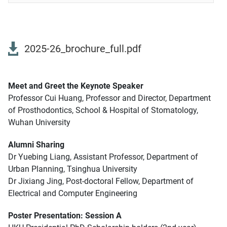
2025-26_brochure_full.pdf
Meet and Greet the Keynote Speaker
Professor Cui Huang, Professor and Director, Department
of Prosthodontics, School & Hospital of Stomatology,
Wuhan University
Alumni Sharing
Dr Yuebing Liang, Assistant Professor, Department of
Urban Planning, Tsinghua University
Dr Jixiang Jing, Post-doctoral Fellow, Department of
Electrical and Computer Engineering
Poster Presentation: Session A