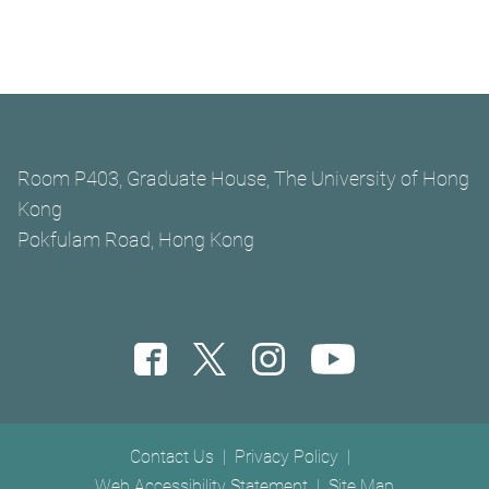
Room P403, Graduate House, The University of Hong
Kong
Pokfulam Road, Hong Kong
Footer menu
Contact Us
Privacy Policy
Web Accessibility Statement
Site Map