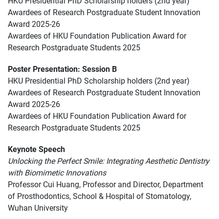
HKU Presidential PhD Scholarship holders (2nd year)
Awardees of Research Postgraduate Student Innovation
Award 2025-26
Awardees of HKU Foundation Publication Award for
Research Postgraduate Students 2025
Poster Presentation: Session B
HKU Presidential PhD Scholarship holders (2nd year)
Awardees of Research Postgraduate Student Innovation
Award 2025-26
Awardees of HKU Foundation Publication Award for
Research Postgraduate Students 2025
Keynote Speech
Unlocking the Perfect Smile: Integrating Aesthetic Dentistry
with Biomimetic Innovations
Professor Cui Huang, Professor and Director, Department
of Prosthodontics, School & Hospital of Stomatology,
Wuhan University