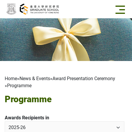
Skip to main content
Breadcrumb
Home
News & Events
Award Presentation Ceremony
Programme
Programme
Awards Recipients in