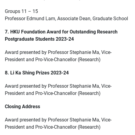
Groups 11 – 15
Professor Edmund Lam, Associate Dean, Graduate School
7. HKU Foundation Award for Outstanding Research
Postgraduate Students 2023-24
Award presented by Professor Stephanie Ma, Vice-
President and Pro-Vice-Chancellor (Research)
8. Li Ka Shing Prizes 2023-24
Award presented by Professor Stephanie Ma, Vice-
President and Pro-Vice-Chancellor (Research)
Closing Address
Award presented by Professor Stephanie Ma, Vice-
President and Pro-Vice-Chancellor (Research)