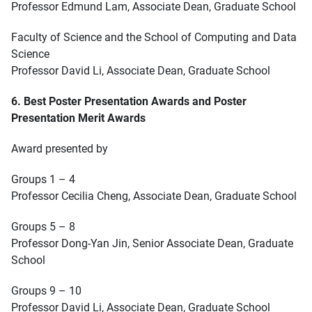
Professor Edmund Lam, Associate Dean, Graduate School
Faculty of Science and the School of Computing and Data
Science
Professor David Li, Associate Dean, Graduate School
6. Best Poster Presentation Awards and Poster
Presentation Merit Awards
Award presented by
Groups 1 – 4
Professor Cecilia Cheng, Associate Dean, Graduate School
Groups 5 – 8
Professor Dong-Yan Jin, Senior Associate Dean, Graduate
School
Groups 9 – 10
Professor David Li, Associate Dean, Graduate School