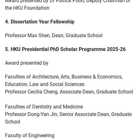
Award presented by Dr Patrick Poon, Deputy Chairman of
the HKU Foundation
4. Dissertation Year Fellowship
Professor Max Shen, Dean, Graduate School
5. HKU Presidential PhD Scholar Programme 2025-26
Award presented by
Faculties of Architecture, Arts, Business & Economics,
Education, Law and Social Sciences
Professor Cecilia Cheng, Associate Dean, Graduate School
Faculties of Dentistry and Medicine
Professor Dong-Yan Jin, Senior Associate Dean, Graduate
School
Faculty of Engineering