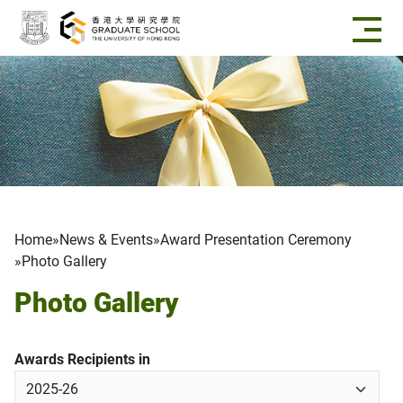
Skip to main content
Breadcrumb
Home
News & Events
Award Presentation Ceremony
Photo Gallery
Photo Gallery
Awards Recipients in