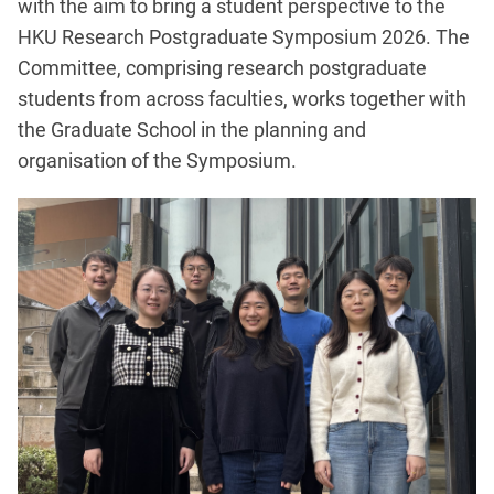
with the aim to bring a student perspective to the
HKU Research Postgraduate Symposium 2026. The
Committee, comprising research postgraduate
students from across faculties, works together with
the Graduate School in the planning and
organisation of the Symposium.