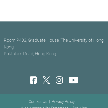
Room P403, Graduate House, The University of Hong
Kong
Pokfulam Road, Hong Kong
Footer menu
Contact Us
Privacy Policy