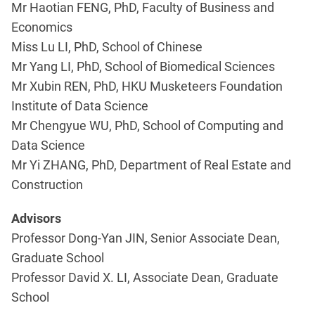
Mr Haotian FENG, PhD, Faculty of Business and
Economics
Miss Lu LI, PhD, School of Chinese
Mr Yang LI, PhD, School of Biomedical Sciences
Mr Xubin REN, PhD, HKU Musketeers Foundation
Institute of Data Science
Mr Chengyue WU, PhD, School of Computing and
Data Science
Mr Yi ZHANG, PhD, Department of Real Estate and
Construction
Advisors
Professor Dong-Yan JIN, Senior Associate Dean,
Graduate School
Professor David X. LI, Associate Dean, Graduate
School