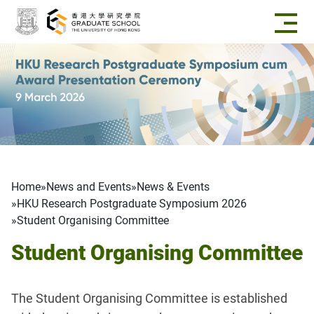
Skip to main content
Breadcrumb
Home
News and Events
News & Events
HKU Research Postgraduate Symposium 2026
Student Organising Committee
Student Organising Committee
The Student Organising Committee is established