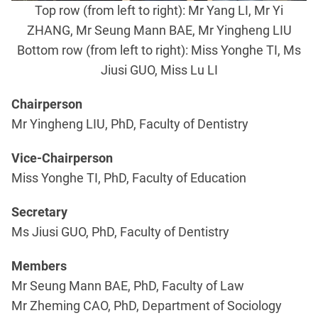
Top row (from left to right): Mr Yang LI, Mr Yi
ZHANG, Mr Seung Mann BAE, Mr Yingheng LIU
Bottom row (from left to right): Miss Yonghe TI, Ms
Jiusi GUO, Miss Lu LI
Chairperson
Mr Yingheng LIU, PhD, Faculty of Dentistry
Vice-Chairperson
Miss Yonghe TI, PhD, Faculty of Education
Secretary
Ms Jiusi GUO, PhD, Faculty of Dentistry
Members
Mr Seung Mann BAE, PhD, Faculty of Law
Mr Zheming CAO, PhD, Department of Sociology