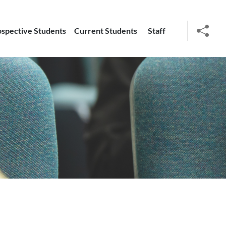
ospective Students
Current Students
Staff
social