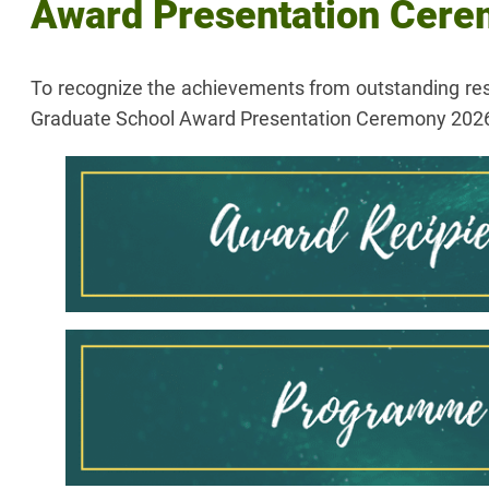
Award Presentation Cer
To recognize the achievements from outstanding re
Graduate School Award Presentation Ceremony 2026