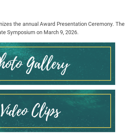
anizes the annual Award Presentation Ceremony. The
duate Symposium on March 9, 2026.