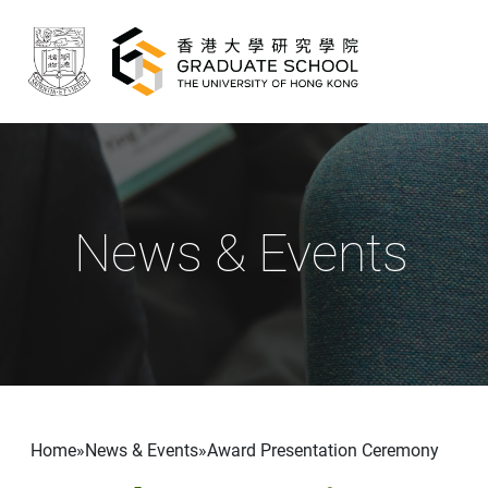
Skip to main content
News & Events
Breadcrumb
Home
News & Events
Award Presentation Ceremony