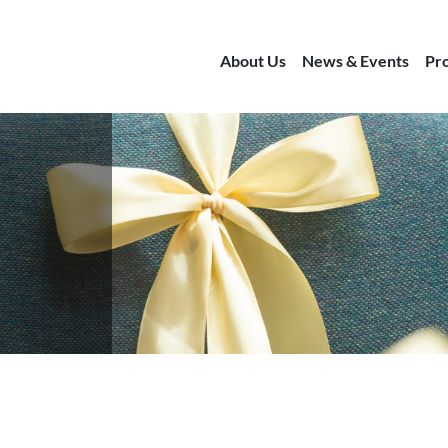
About Us
News & Events
Pr