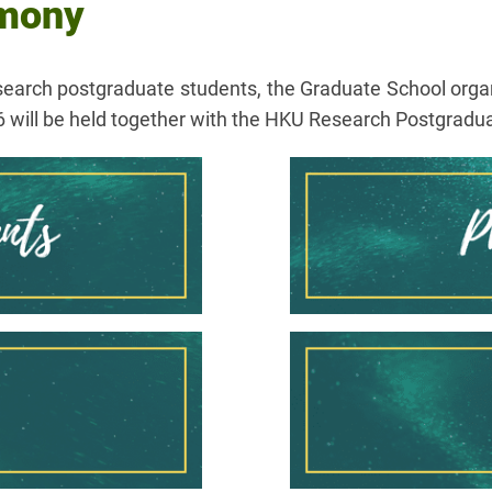
emony
search postgraduate students, the Graduate School org
 will be held together with the HKU Research Postgra