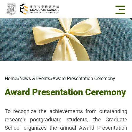
Skip to main content
Breadcrumb
Home
News & Events
Award Presentation Ceremony
Award Presentation Ceremony
To recognize the achievements from outstanding
research postgraduate students, the Graduate
School organizes the annual Award Presentation