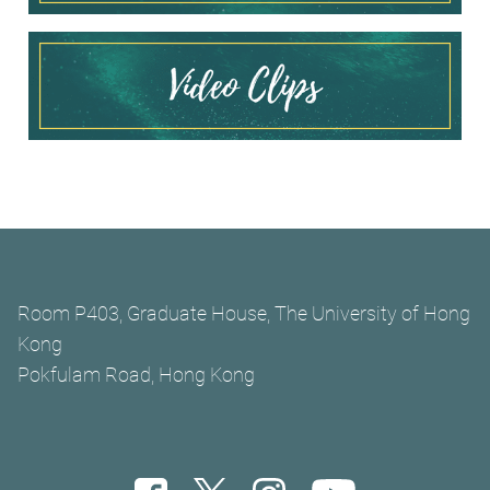
Room P403, Graduate House, The University of Hong
Kong
Pokfulam Road, Hong Kong