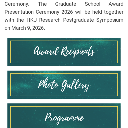
Ceremony. The Graduate School Award
Presentation Ceremony 2026 will be held together
with the HKU Research Postgraduate Symposium
on March 9, 2026.