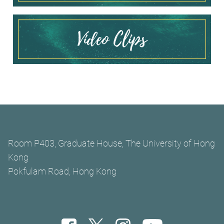
Room P403, Graduate House, The University of Hong
Kong
Pokfulam Road, Hong Kong