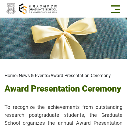
Skip to main content
Breadcrumb
Home
News & Events
Award Presentation Ceremony
Award Presentation Ceremony
To recognize the achievements from outstanding
research postgraduate students, the Graduate
School organizes the annual Award Presentation